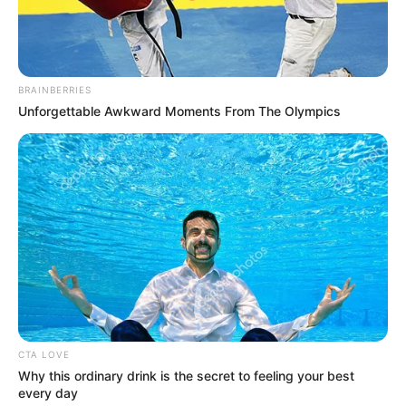
In an era of fake news and overcrowded media
marketplace, the journalists at Peoples Gazette aim
to provide quality and practical information to help
our readers stay ahead and better understand events
around them. We focus on being the balanced source
of true, stimulating and independent journalism.