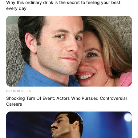
(EEC)
December 2, 2024
Borno govt moves
to construct first
rail network
The Borno government has unveiled
plans to construct northern Nigeria’s first
intra-city rail network.
NEWS AGENCY OF NIGERIA