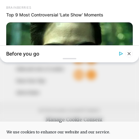
The Peoples Gazette Ltd, Plot 1095, Umar Shuaibu
Avenue, Utako, Abuja.
+234 805 888 8330.
QUICK LINKS
FOLLOW
Comment Policy
Editorial Code of Conduct
Share Your Tips
Advert Rates
© 2026 Peoples Gazette™ Limited.
Manage Cookie Consent
We use cookies to enhance our website and our service.