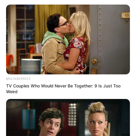
Sunday, August 9, 2026