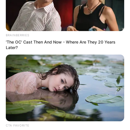
EIGHTEENT
ENGINEERIN
COMPANY