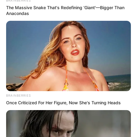
Get every story as it breaks
Name*
Email*