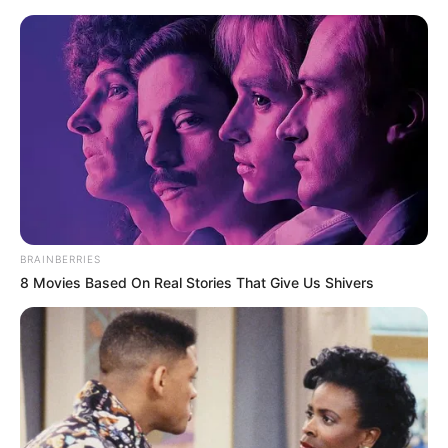
Saturday, August 8, 2026