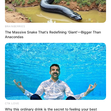
Get every story as it breaks
Name*
Email*