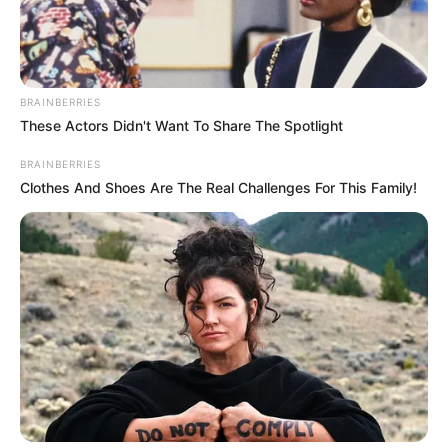
EJIGBO
PLANE
CRASH