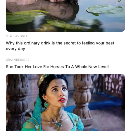
In an era of fake news and overcrowded media
marketplace, the journalists at Peoples Gazette aim
to provide quality and practical information to help