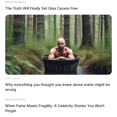
September 27, 2021
Nigerian military
holds memorial for
165 soldiers killed
in Ejigbo plane
crash
The Armed Forces Command and Staff
College held a memorial service for the
165 military officers who died in a plane
crash in 1992 at Ejigbo on the outskirts of
Lagos.
NEWS AGENCY OF NIGERIA