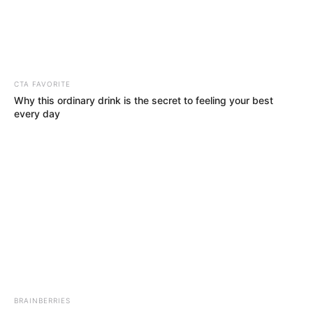
March 8, 2021
Community
dissociates self
from N100M
lawsuit against
UNN
Community leaders described the action
as a deliberate attempt to tarnish the
image of the community.
NEWS AGENCY OF NIGERIA