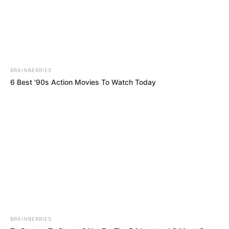
Name*
Email*