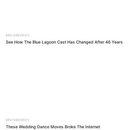
EJUONA
OBUKPAPA
COMMUNITY