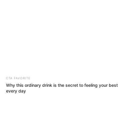
Sunday, August 9, 2026