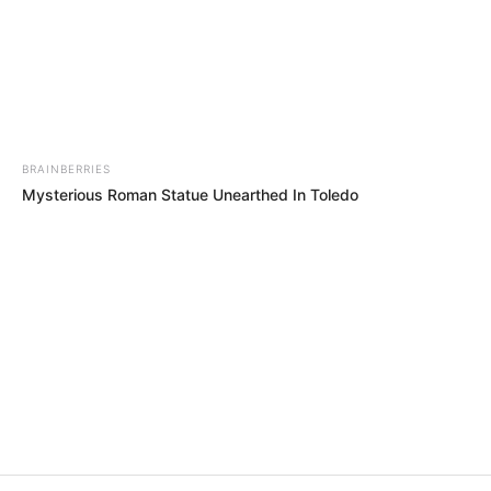
In an era of fake news and overcrowded media
marketplace, the journalists at Peoples Gazette aim
to provide quality and practical information to help
our readers stay ahead and better understand events
around them. We focus on being the balanced source
of true, stimulating and independent journalism.