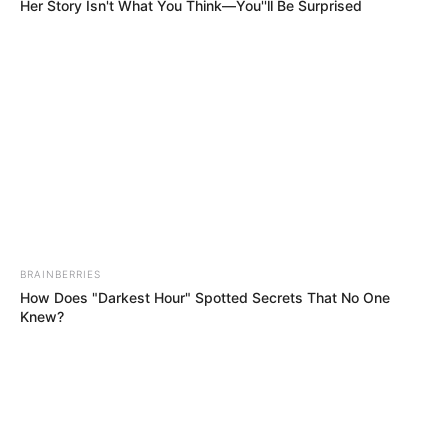
Get every story as it breaks