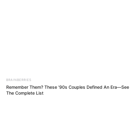
IN NSUKKA
LOCAL
GOVERNME
AREA OF
ENUGU
STATE