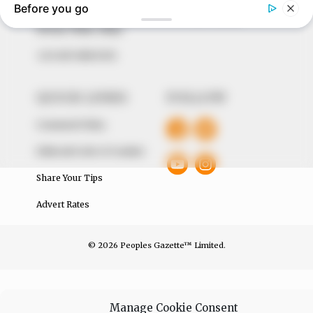
The Peoples Gazette Ltd, Plot 1095, Umar Shuaibu
Avenue, Utako, Abuja.
+234 805 888 8330.
QUICK LINKS
FOLLOW
Comment Policy
Editorial Code of Conduct
Share Your Tips
Advert Rates
© 2026 Peoples Gazette™ Limited.
Manage Cookie Consent