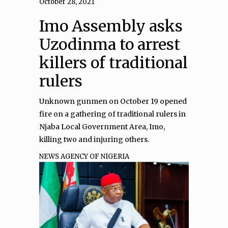
October 28, 2021
Imo Assembly asks
Uzodinma to arrest
killers of traditional
rulers
Unknown gunmen on October 19 opened
fire on a gathering of traditional rulers in
Njaba Local Government Area, Imo,
killing two and injuring others.
NEWS AGENCY OF NIGERIA