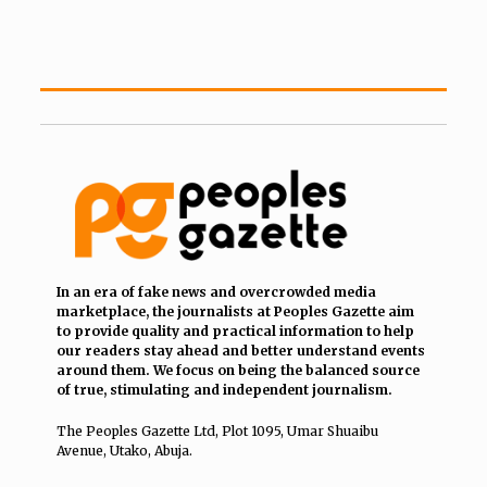
In an era of fake news and overcrowded media
marketplace, the journalists at Peoples Gazette aim
to provide quality and practical information to help
our readers stay ahead and better understand events
around them. We focus on being the balanced source
of true, stimulating and independent journalism.
The Peoples Gazette Ltd, Plot 1095, Umar Shuaibu
Avenue, Utako, Abuja.