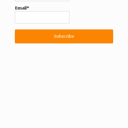
Email*