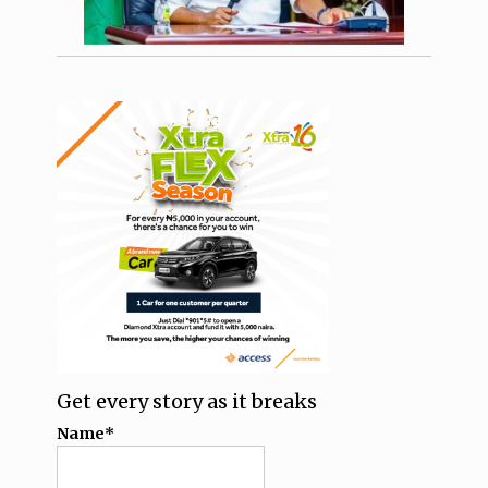
Get every story as it breaks
Name*