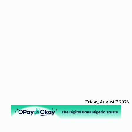
Friday, August 7, 2026