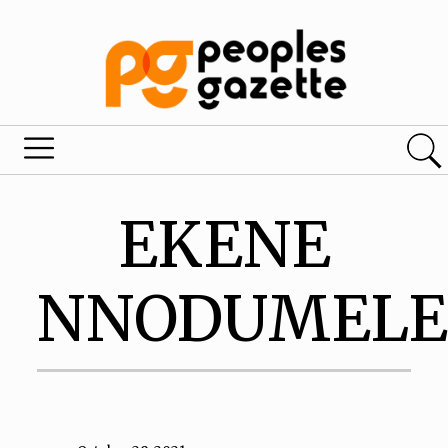
EKENE
NNODUMEL