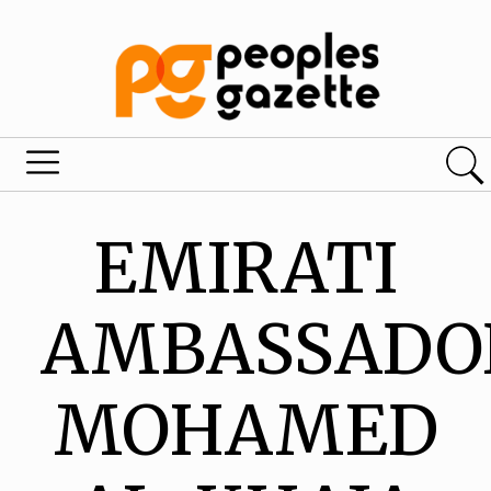
EMIRATI
AMBASSADO
MOHAMED