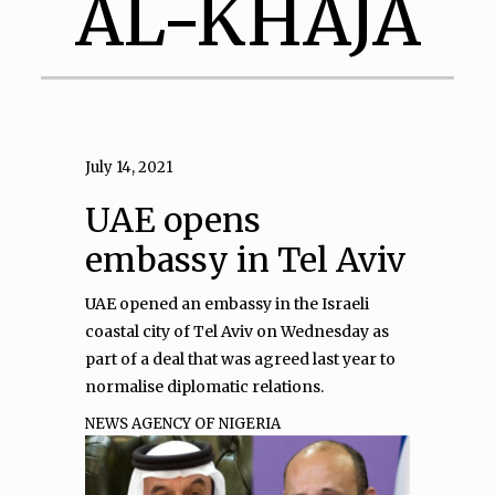
AL-KHAJA
July 14, 2021
UAE opens
embassy in Tel Aviv
UAE opened an embassy in the Israeli
coastal city of Tel Aviv on Wednesday as
part of a deal that was agreed last year to
normalise diplomatic relations.
NEWS AGENCY OF NIGERIA