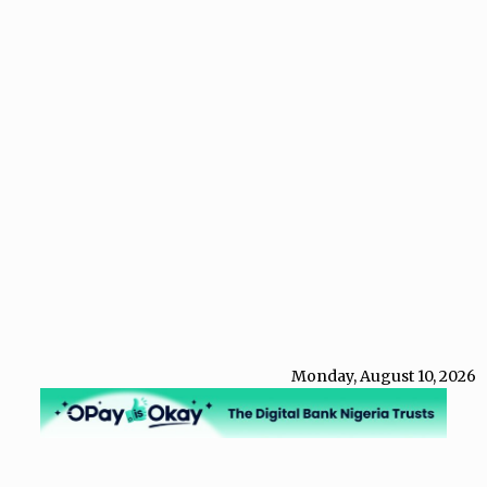
Monday, August 10, 2026