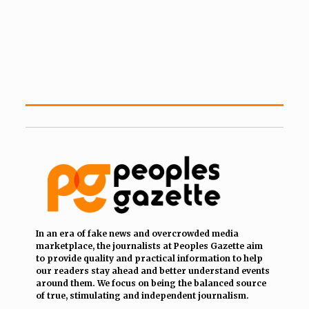
In an era of fake news and overcrowded media
marketplace, the journalists at Peoples Gazette aim
to provide quality and practical information to help
our readers stay ahead and better understand events
around them. We focus on being the balanced source
of true, stimulating and independent journalism.