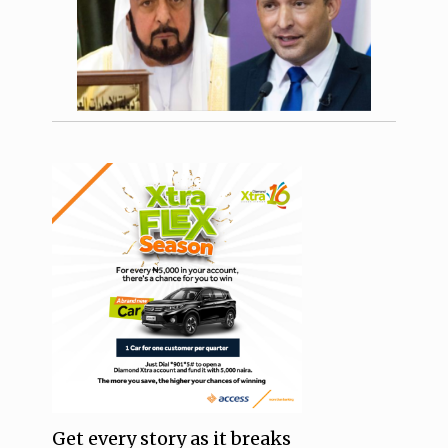
Get every story as it breaks