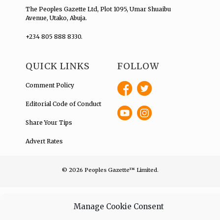
The Peoples Gazette Ltd, Plot 1095, Umar Shuaibu
Avenue, Utako, Abuja.
+234 805 888 8330.
QUICK LINKS
FOLLOW
Comment Policy
Editorial Code of Conduct
Share Your Tips
Advert Rates
© 2026 Peoples Gazette™ Limited.
Manage Cookie Consent