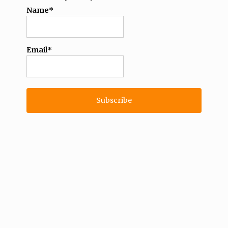
Name*
Email*