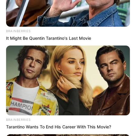
EX-CJN
June 28, 2022
Ex-CJN Tanko’s