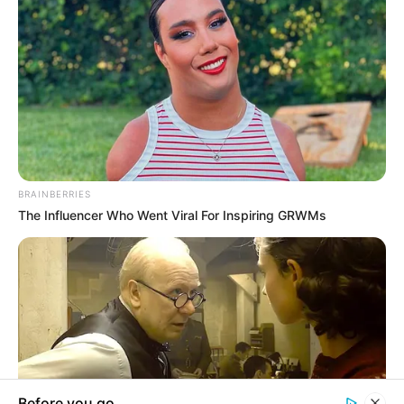
In an era of fake news and overcrowded media
marketplace, the journalists at Peoples Gazette aim
to provide quality and practical information to help
our readers stay ahead and better understand events
around them. We focus on being the balanced source
of true, stimulating and independent journalism.
The Peoples Gazette Ltd, Plot 1095, Umar Shuaibu
Avenue, Utako, Abuja.
+234 805 888 8330.
QUICK LINKS
FOLLOW
Manage Cookie Consent
Comment Policy