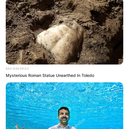
resignation won’t
stop corruption
probe, says Senate
The senators are investigating corruption
allegations brought against the former
CJN by 14 justices of the apex court.
NEWS AGENCY OF NIGERIA