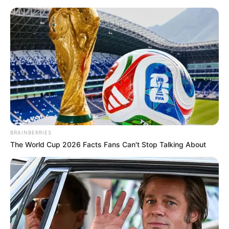
Saturday, August 8, 2026