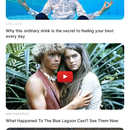
Get every story as it breaks
Name*
Email*