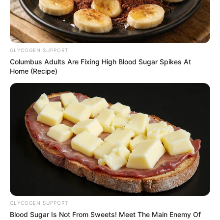
EX-
GOVERNOR
ABDULLAHI