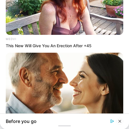
In an era of fake news and overcrowded media
marketplace, the journalists at Peoples Gazette aim
to provide quality and practical information to help
our readers stay ahead and better understand events
around them. We focus on being the balanced source
of true, stimulating and independent journalism.
The Peoples Gazette Ltd, Plot 1095, Umar Shuaibu
Avenue, Utako, Abuja.
+234 805 888 8330.
QUICK LINKS
FOLLOW
Comment Policy