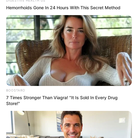
Get every story as it breaks
Name*
Email*