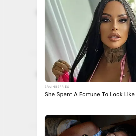
Supreme Co
May 9, 2023
Adeleke as
The court said Gboyega 
evidence to support thei
AYOOLA BABALOLA
Tribunal Ru
February 8, 2023
confidence 
sack
The Peoples Democratic P
capacity of the judiciary 
NEWS AGENCY OF NIGERI