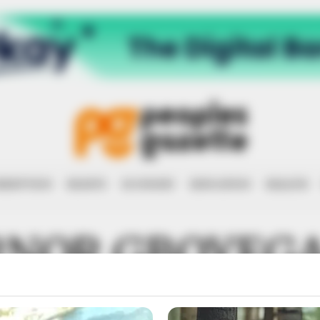
RRUPTION
RIGHTS
ECONOMY
EDUCATION
HEALTH
RNOR GBOYEGA