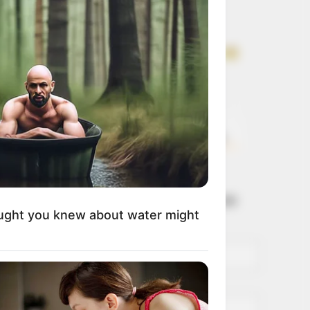
Get every story as
it breaks
Name*
Email*