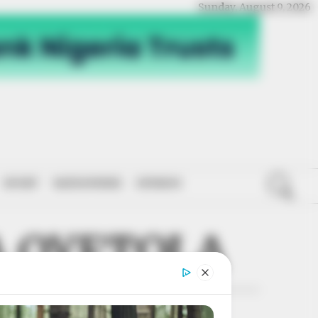
Sunday, August 9, 2026
SPORT
NATIONWIDE
OPINION
 OYETOLA