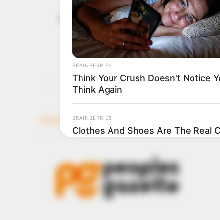
Oyetola pla
December 5, 2022
dismantlin
“We are shaking up the
of our agenda.”
TOSIN AJUWON