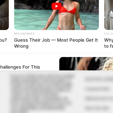
nned evil against me; I’m
g his traps: Gov Adeleke
 system. We are unveiling and commencing implementation
In an era of fake news and overcrowded
QUICK LIN
media marketplace, the journalists at
Peoples Gazette aim to provide quality
Comment Policy
and practical information to help our
readers stay ahead and better
Editorial Code of
understand events around them. We
focus on being the balanced source of
true, stimulating and independent
Share Your Tips
journalism.