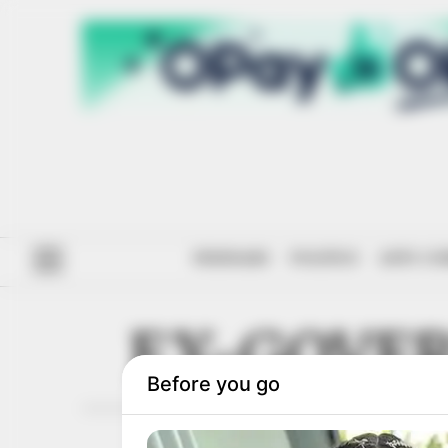
#ENDSARS
POLITICS
ANTI-CO
EX-GOVE