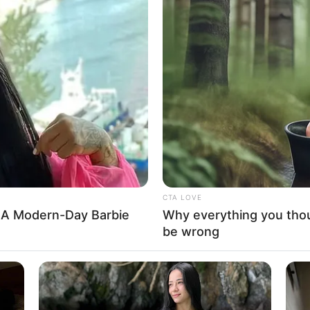
urt affirms Ademola
 Osun governor
Oyetola and his party APC did not produce a concrete
r claims of over voting and improper accreditation of voters.
ling: PDP expresses
in judiciary after Adeleke’s
arty in Osun says it has confidence in the integrity and
to ensure justice is served.
A