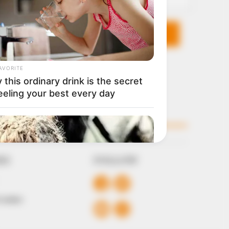
KS
FOLLOW
 Conduct