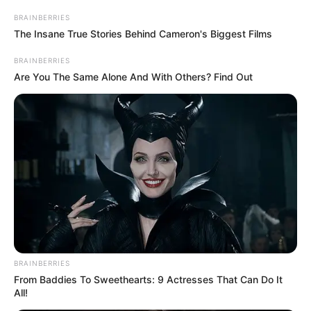
Get every story as it breaks
Name*
Email*