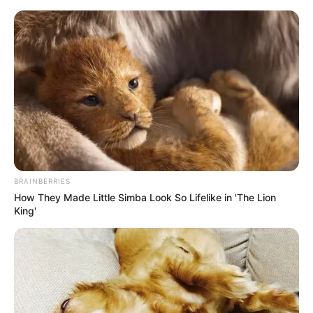
Thursday, August 6, 2026