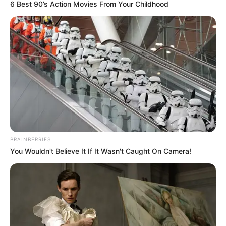
FINIDI
GEORGE
March 19, 2024
NFF appoints ex-
international Finidi
George as head
coach for Ghana,
Mali friendly