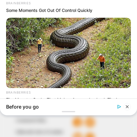
In an era of fake news and overcrowded media
marketplace, the journalists at Peoples Gazette aim
to provide quality and practical information to help
our readers stay ahead and better understand events
around them. We focus on being the balanced source
of true, stimulating and independent journalism.
The Peoples Gazette Ltd, Plot 1095, Umar Shuaibu
Avenue, Utako, Abuja.
+234 805 888 8330.
QUICK LINKS
FOLLOW
Comment Policy
Editorial Code of Conduct