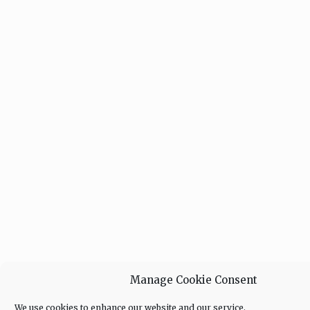
Manage Cookie Consent
We use cookies to enhance our website and our service.