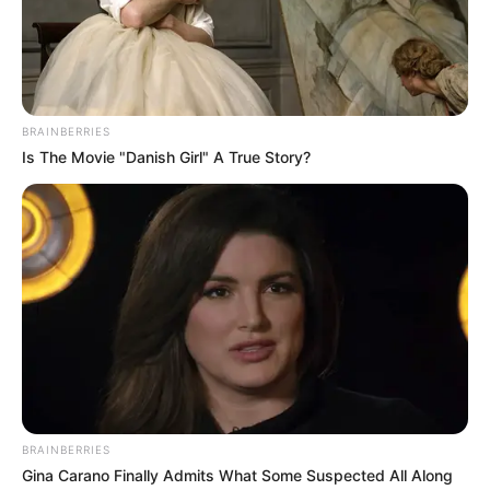
games
NFF announced that George, the head
coach of NPFL side Enyimba F.C, will take
charge of the Eagles’ games against
Ghana and Mali in Morocco.
VICTOR OLORUNFEMI