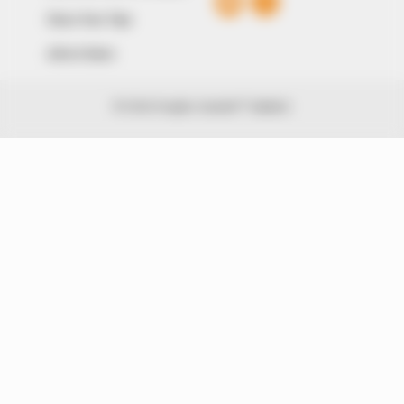
Share Your Tips
Advert Rates
© 2026 Peoples Gazette™ Limited.