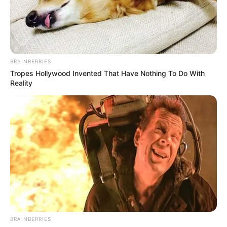
EX-SUPER
EAGLES
INTERNATIO