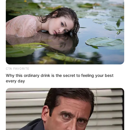
Name*
Email*