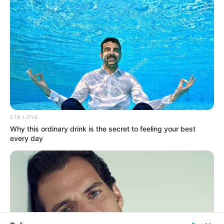
In an era of fake news and overcrowded media
marketplace, the journalists at Peoples Gazette aim
to provide quality and practical information to help
our readers stay ahead and better understand events
around them. We focus on being the balanced source
of true, stimulating and independent journalism.