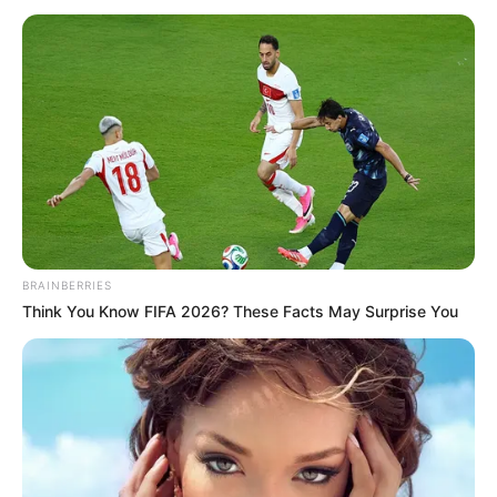
May 9, 2025
2025 UTME:
Results of 96
candidates
withheld over
infractions, says
JAMB
Mr Oloyede maintained that despite
challenges, the 2025 UTME had been
hailed as one of the most successful in
recent years.
NEWS AGENCY OF NIGERIA