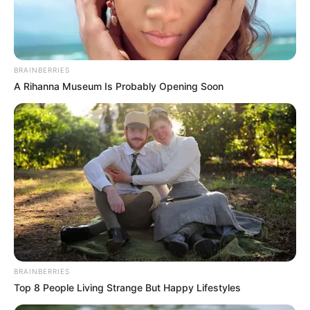
Get every story as it breaks