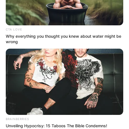
EXAMINATI
INFRACTION