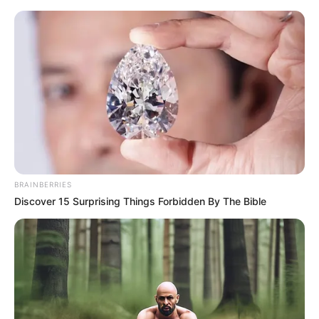
Saturday, August 8, 2026