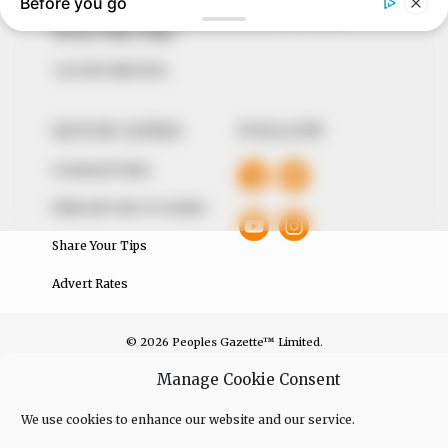
The Peoples Gazette Ltd, Plot 1095, Umar Shuaibu
Avenue, Utako, Abuja.
+234 805 888 8330.
QUICK LINKS
FOLLOW
Comment Policy
Editorial Code of Conduct
Share Your Tips
Advert Rates
© 2026 Peoples Gazette™ Limited.
Manage Cookie Consent
We use cookies to enhance our website and our service.