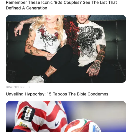
October 25, 2021
LASU to refund
50% school fees to
students who score
4.5 CGPA
The school said the policy was to promote
healthy competition among the students.
NEWS AGENCY OF NIGERIA