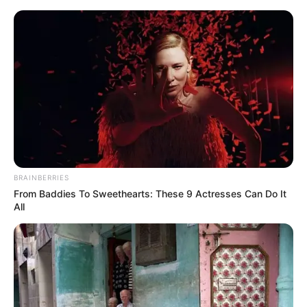
Thursday, August 6, 2026