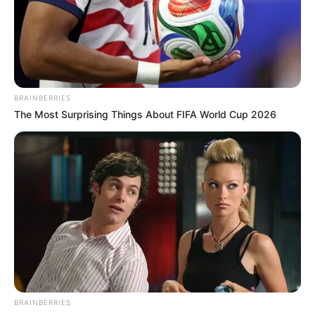
Get every story as it breaks
Name*
Email*