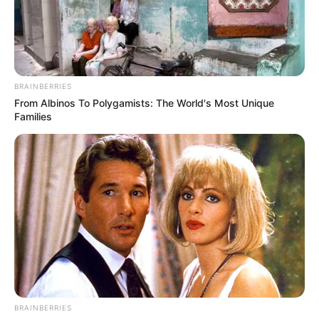
EXAMINATI
MALPRACTI