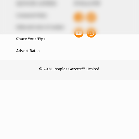
QUICK LINKS
FOLLOW
Comment Policy
Editorial Code of Conduct
Share Your Tips
Advert Rates
© 2026 Peoples Gazette™ Limited.