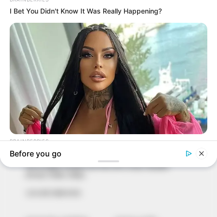
In an era of fake news and overcrowded media
marketplace, the journalists at Peoples Gazette aim
to provide quality and practical information to help
our readers stay ahead and better understand events
around them. We focus on being the balanced source
of true, stimulating and independent journalism.
The Peoples Gazette Ltd, Plot 1095, Umar Shuaibu
Avenue, Utako, Abuja.
+234 805 888 8330.