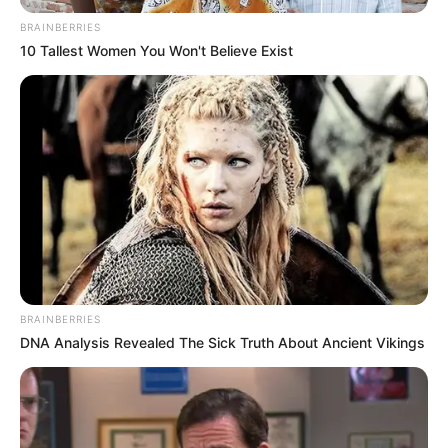
June 25, 2025
Police, CSOs seek
modern forensic
practices for gender
crime investigation
Police commissioner Johnson Adenola
said this at a day of capacity building on
forensics in gender-specific crime
investigation and prosecution.
NEWS AGENCY OF NIGERIA