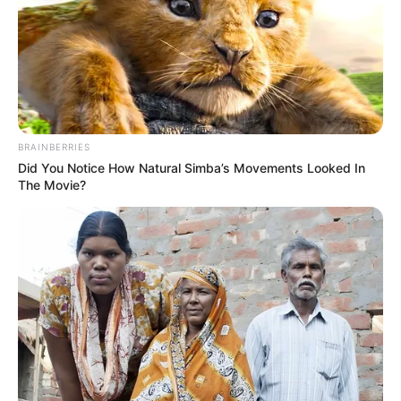
EXECUTIVE
DIRECTOR
OF SJF