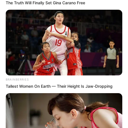
In an era of fake news and overcrowded media
marketplace, the journalists at Peoples Gazette aim
to provide quality and practical information to help
our readers stay ahead and better understand events
around them. We focus on being the balanced source
of true, stimulating and independent journalism.