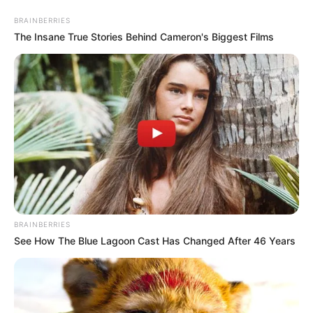
Saturday, August 8, 2026