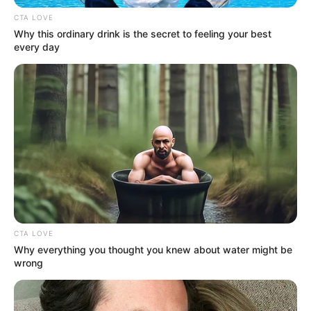
Get every story as it breaks
Name*
Email*