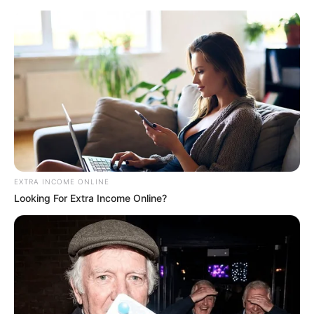
Monday, August 10, 2026