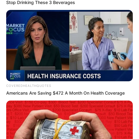
EMMANUEL
EGBOGAH
FOUNDATIO
January 1, 2026
Nigeria’s oil, gas
sector shows
recovery in 2025,