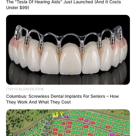
Get every story as it breaks
Name*
Email*