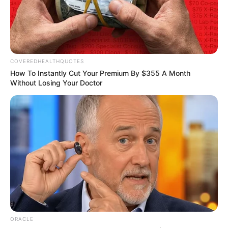
faces crucial test in
2026: Expert
Mr Iledare noted that crude oil production
improved from recent lows.
NEWS AGENCY OF NIGERIA