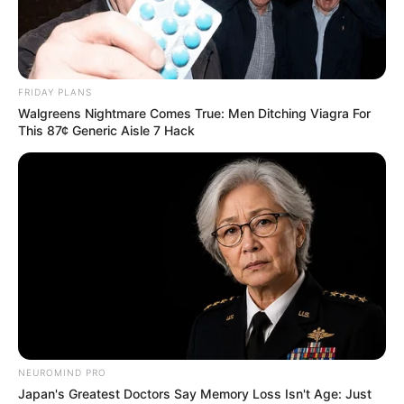
EXECUTIVE
DIRECTOR
OF THE