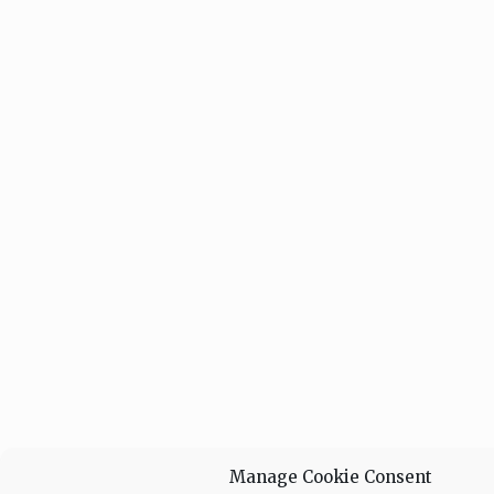
Manage Cookie Consent