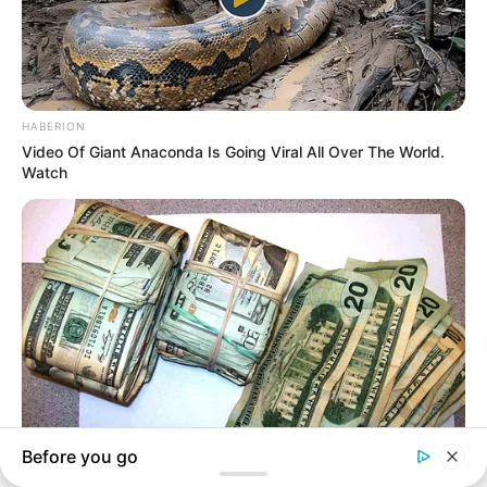
In an era of fake news and overcrowded media
marketplace, the journalists at Peoples Gazette aim
to provide quality and practical information to help
our readers stay ahead and better understand events
around them. We focus on being the balanced source
of true, stimulating and independent journalism.
The Peoples Gazette Ltd, Plot 1095, Umar Shuaibu
Avenue, Utako, Abuja.
+234 805 888 8330.
QUICK LINKS
FOLLOW
Comment Policy