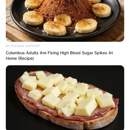
on land for mining,
other purposes
Executive Order Three bars traditional
rulers in the state from entering into any
form of MoU with reference to mining or
any other land matters.
NEWS AGENCY OF NIGERIA