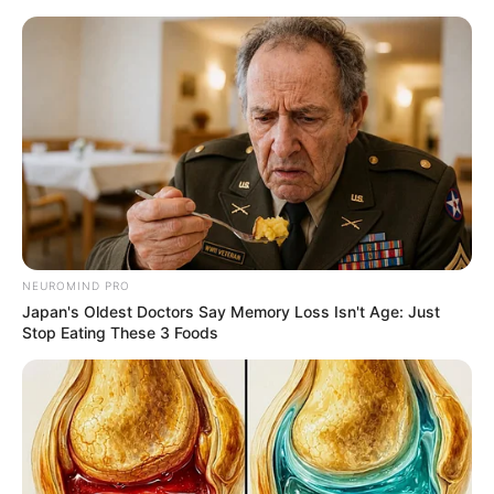
Friday, August 7, 2026