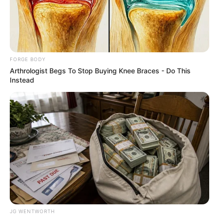
EXECUTIVE
ORDER
THREE