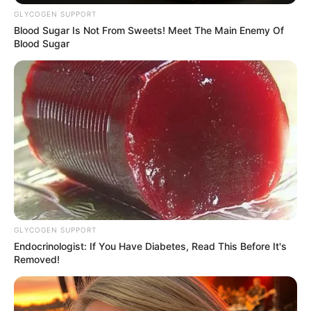
Get every story as it breaks
Name*
Email*