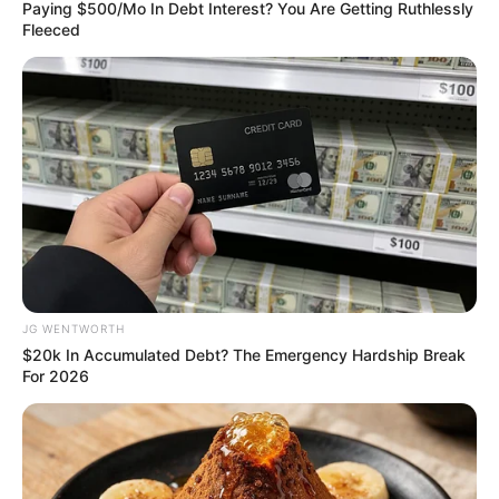
BARS
TRADITIONA
RULERS
June 22, 2024
Ogun govt bars
traditional rulers
from signing MoUs