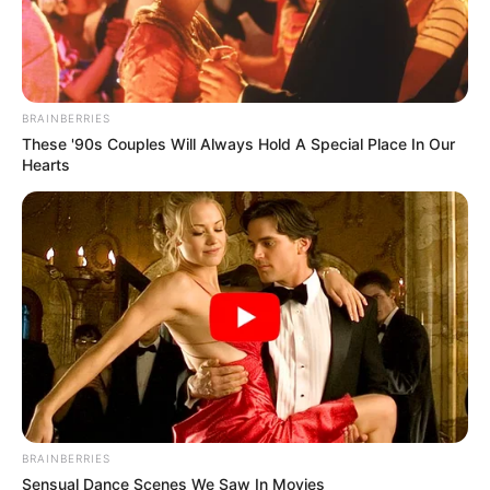
OF FCCPC
February 21, 2021
Complaints from
electricity, banking,
telecoms customers
highest in 2020:
Commission
FCCPC boss noted that the commission
was considering expanding the capacity
of its complaint’s resolution team.