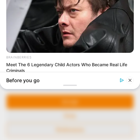
to provide quality and practical information to help
our readers stay ahead and better understand events
around them. We focus on being the balanced source
of true, stimulating and independent journalism.
The Peoples Gazette Ltd, Plot 1095, Umar Shuaibu
Avenue, Utako, Abuja.
+234 805 888 8330.
QUICK LINKS
FOLLOW
Manage Cookie Consent
Comment Policy
We use cookies to enhance our website and our service.
Editorial Code of Conduct
Accept
Share Your Tips
Deny
Advert Rates
Preferences
© 2026 Peoples Gazette™ Limited.