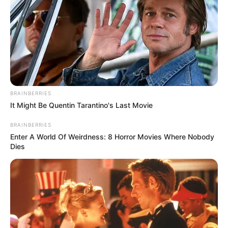
EXECUTIVE
VICE
CHAIRMAN