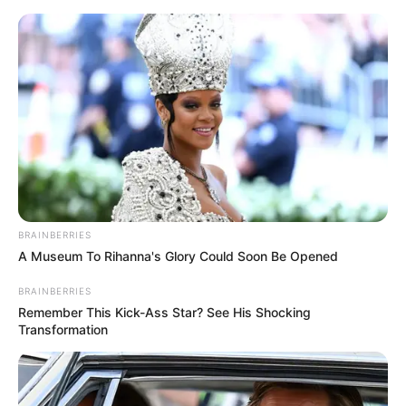
Thursday, August 6, 2026