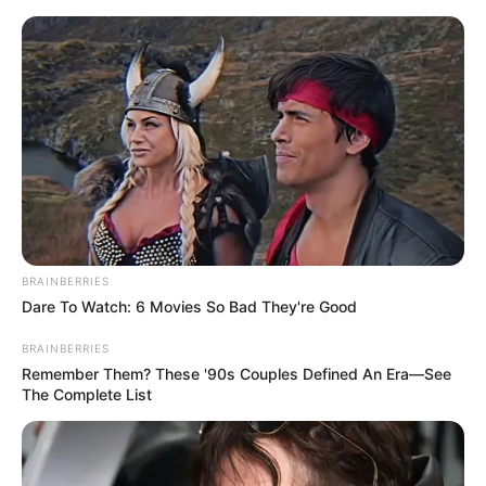
In an era of fake news and overcrowded media
marketplace, the journalists at Peoples Gazette aim