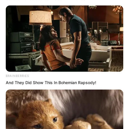
NEWS AGENCY OF NIGERIA