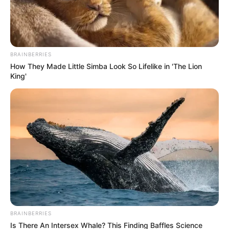
Get every story as it breaks
Name*
Email*