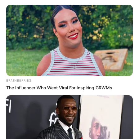
Sunday, August 9, 2026