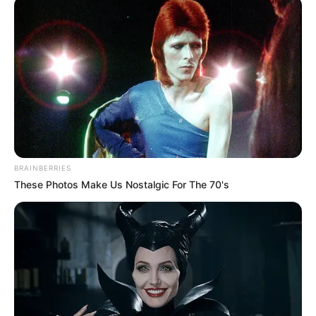
Nasarawa to end
hunger, poverty
“We commend the efforts of the
Nasarawa Government, particularly the
ministry of agriculture, toward food
security.’’
NEWS AGENCY OF NIGERIA