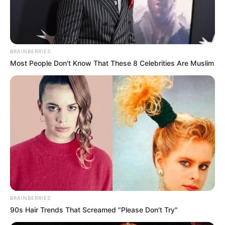
EXTENSION
June 23, 2024
Group partners