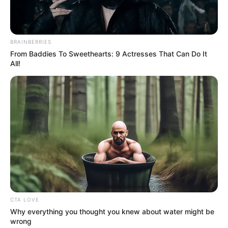
Get every story as it breaks
Name*
Email*