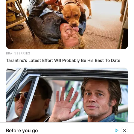
In an era of fake news and overcrowded media
marketplace, the journalists at Peoples Gazette aim
to provide quality and practical information to help
our readers stay ahead and better understand events
around them. We focus on being the balanced source
of true, stimulating and independent journalism.
The Peoples Gazette Ltd, Plot 1095, Umar Shuaibu
Avenue, Utako, Abuja.
+234 805 888 8330.
QUICK LINKS
FOLLOW
Manage Cookie Consent
Comment Policy
We use cookies to enhance our website and our service.