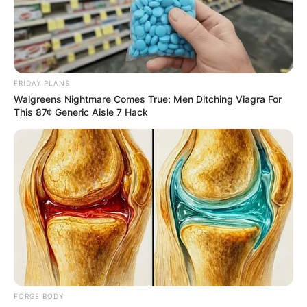
EXTRAORDI
CONVENTIO
PLANNING