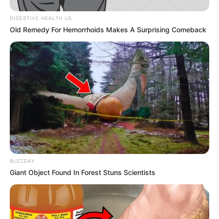
In an era of fake news and overcrowded media
marketplace, the journalists at Peoples Gazette aim
to provide quality and practical information to help
our readers stay ahead and better understand events
around them. We focus on being the balanced source
of true, stimulating and independent journalism.