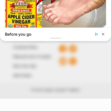
The Peoples Gazette Ltd, Plot 1095, Umar Shuaibu
Avenue, Utako, Abuja.
+234 805 888 8330.
QUICK LINKS
FOLLOW
Comment Policy
Editorial Code of Conduct
Share Your Tips
Advert Rates
© 2026 Peoples Gazette™ Limited.