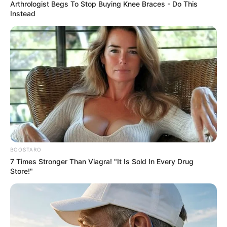
COMMITTEE
October 14, 2021
Shekarau, Jibrin
urge APC to resolve
crisis in Kano
The lawmakers and others said the state
party leadership wants to impose party
officers on the members.
NEWS AGENCY OF NIGERIA