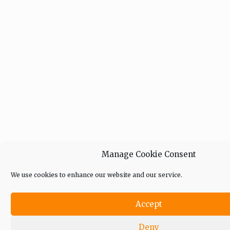
Manage Cookie Consent
We use cookies to enhance our website and our service.
Accept
Deny