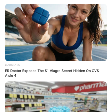
Thursday, August 6, 2026