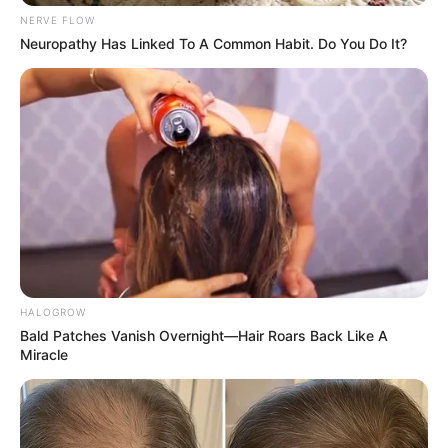
Get every story as it breaks
Name*
Email*