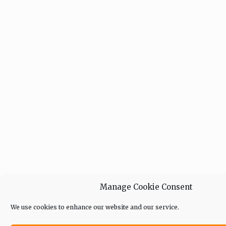
Manage Cookie Consent
We use cookies to enhance our website and our service.