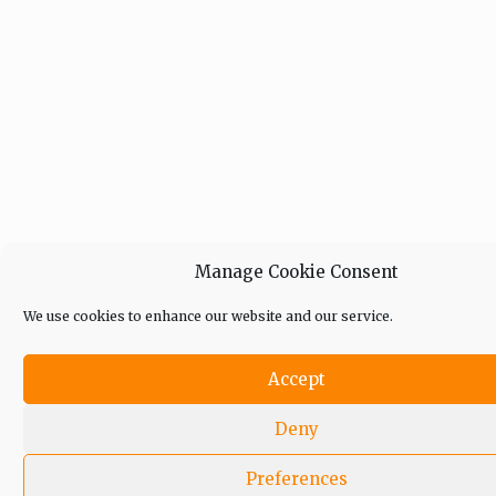
Manage Cookie Consent
We use cookies to enhance our website and our service.
Accept
Deny
Preferences