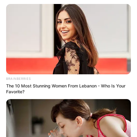
November 28, 2021
Group wants FG to
distribute free
sanitary pads to
secondary school
girls
The group wants tax be removed from
sanitary products, and more local
methods normalised with product prices
being regulated.
NEWS AGENCY OF NIGERIA