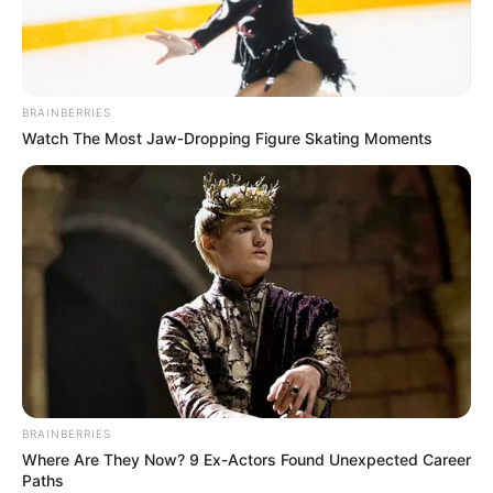
EZIOKWU
EBUBECHUK
FOUNDATIO