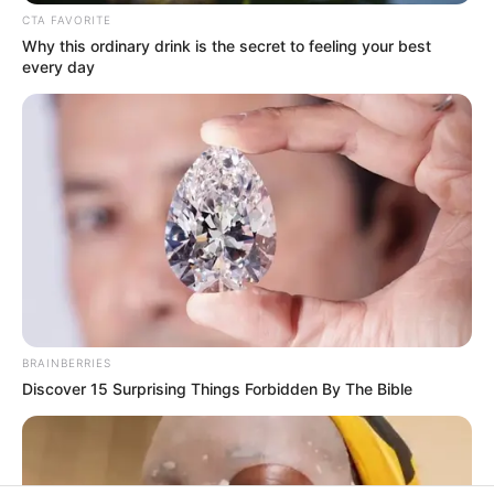
In an era of fake news and overcrowded media
marketplace, the journalists at Peoples Gazette aim
to provide quality and practical information to help
our readers stay ahead and better understand events
around them. We focus on being the balanced source