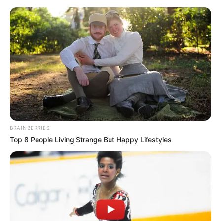
Monday, August 10, 2026