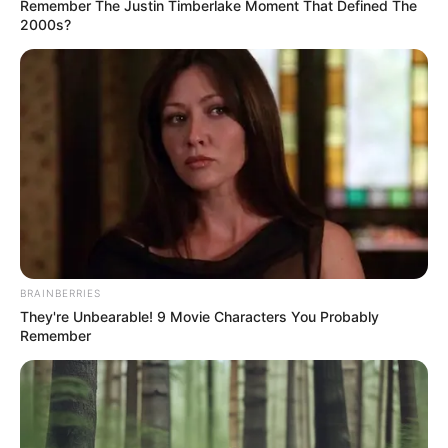
Get every story as it breaks
Name*
Email*