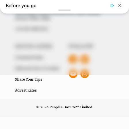
of true, stimulating and independent journalism.
The Peoples Gazette Ltd, Plot 1095, Umar Shuaibu
Avenue, Utako, Abuja.
+234 805 888 8330.
QUICK LINKS
FOLLOW
Comment Policy
Editorial Code of Conduct
Share Your Tips
Advert Rates
© 2026 Peoples Gazette™ Limited.