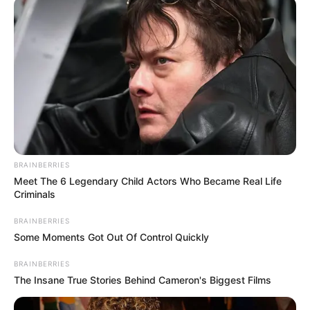
Gov Adeleke to halt
Osun LG polls,
respect court order
Justice minister Lateef Fagbemi has
advised Governor Ademola Adeleke to
suspend Saturday’s council polls.
OLUMAYOWA SAMUEL