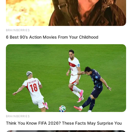
FAGBEMI
February 21, 2025
Tinubu’s govt tells