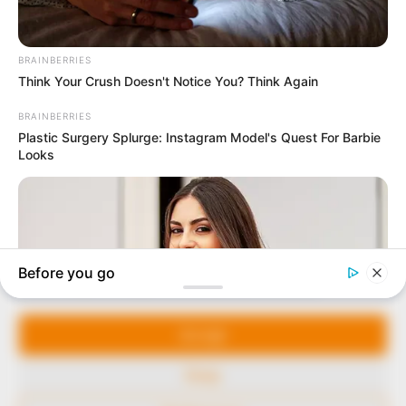
In an era of fake news and overcrowded media
marketplace, the journalists at Peoples Gazette aim
to provide quality and practical information to help
our readers stay ahead and better understand events
around them. We focus on being the balanced source
of true, stimulating and independent journalism.
Manage Cookie Consent
The Peoples Gazette Ltd, Plot 1095, Umar Shuaibu
Avenue, Utako, Abuja.
We use cookies to enhance our website and our service.
+234 805 888 8330.
Accept
QUICK LINKS
FOLLOW
Deny
Comment Policy