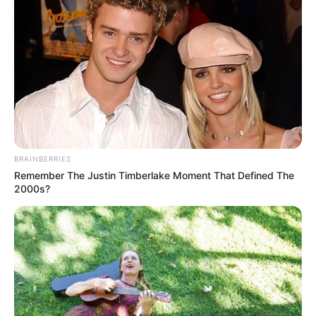
Get every story as it breaks
Name*
Email*