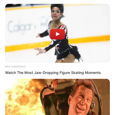
Friday, August 7, 2026