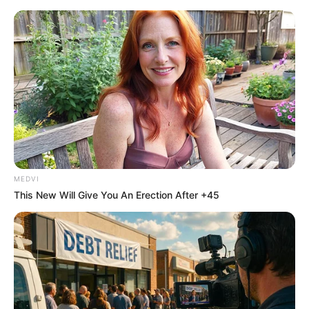
Sunday, August 9, 2026