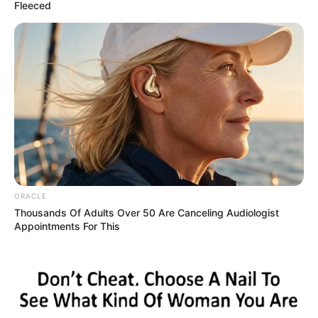
June 4, 2025
Two men in court
over alleged breach
of peace, assault
The defendants pleaded not guilty to the
charge preferred against them.
NEWS AGENCY OF NIGERIA