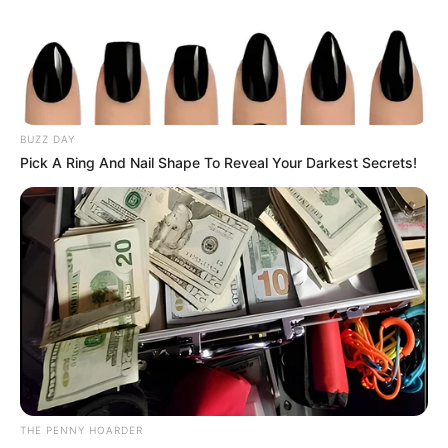
Get every story as it breaks
Name*
Email*