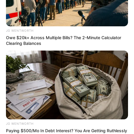
FAGBEMIGB
DESTINY