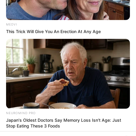
In an era of fake news and overcrowded media
marketplace, the journalists at Peoples Gazette aim
to provide quality and practical information to help
our readers stay ahead and better understand events
around them. We focus on being the balanced source
of true, stimulating and independent journalism.
The Peoples Gazette Ltd, Plot 1095, Umar Shuaibu
Avenue, Utako, Abuja.
+234 805 888 8330.
QUICK LINKS
FOLLOW
Manage Cookie Consent