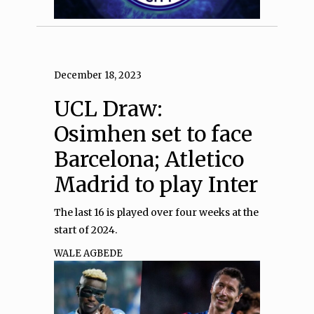
December 18, 2023
UCL Draw:
Osimhen set to face
Barcelona; Atletico
Madrid to play Inter
The last 16 is played over four weeks at the
start of 2024.
WALE AGBEDE