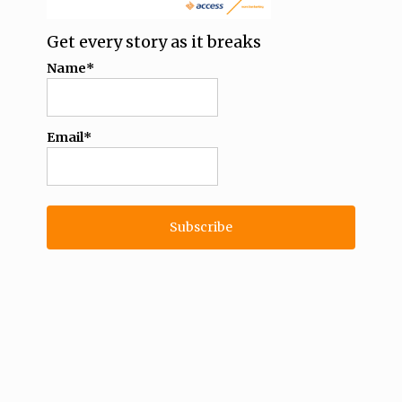
Get every story as it breaks
Name*
Email*