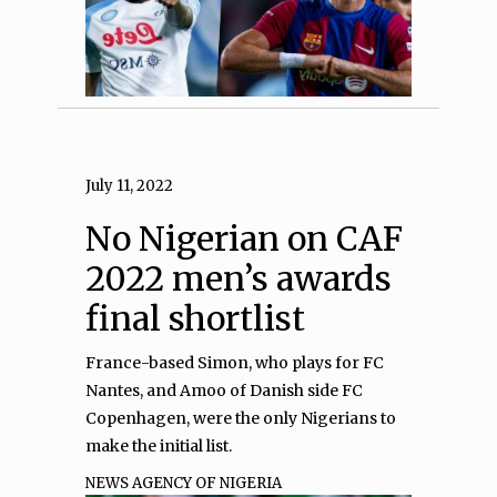
July 11, 2022
No Nigerian on CAF
2022 men’s awards
final shortlist
France-based Simon, who plays for FC
Nantes, and Amoo of Danish side FC
Copenhagen, were the only Nigerians to
make the initial list.
NEWS AGENCY OF NIGERIA