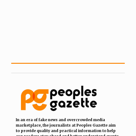
In an era of fake news and overcrowded media
marketplace, the journalists at Peoples Gazette aim
to provide quality and practical information to help