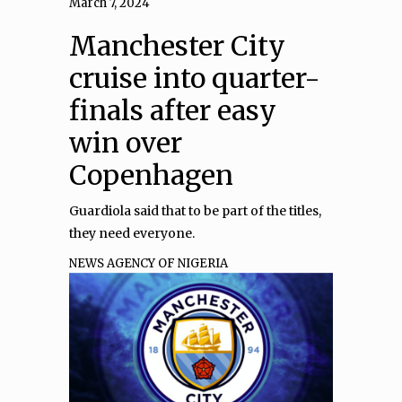
March 7, 2024
Manchester City
cruise into quarter-
finals after easy
win over
Copenhagen
Guardiola said that to be part of the titles,
they need everyone.
NEWS AGENCY OF NIGERIA