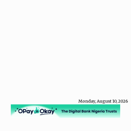
Monday, August 10, 2026