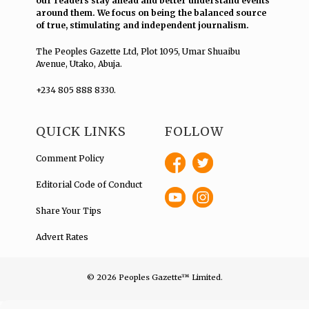
our readers stay ahead and better understand events
around them. We focus on being the balanced source
of true, stimulating and independent journalism.
The Peoples Gazette Ltd, Plot 1095, Umar Shuaibu
Avenue, Utako, Abuja.
+234 805 888 8330.
QUICK LINKS
FOLLOW
Comment Policy
Editorial Code of Conduct
Share Your Tips
Advert Rates
© 2026 Peoples Gazette™ Limited.