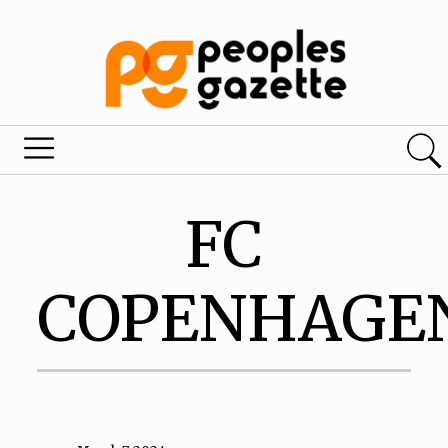
FC
COPENHAGE