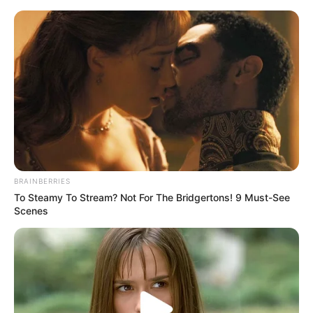
Friday, August 7, 2026