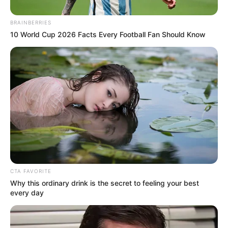
Get every story as it breaks
Name*
Email*