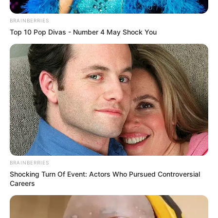
In an era of fake news and overcrowded media
marketplace, the journalists at Peoples Gazette aim
to provide quality and practical information to help
our readers stay ahead and better understand events