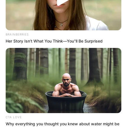
FC SAINT
ELOI
LUPOPO