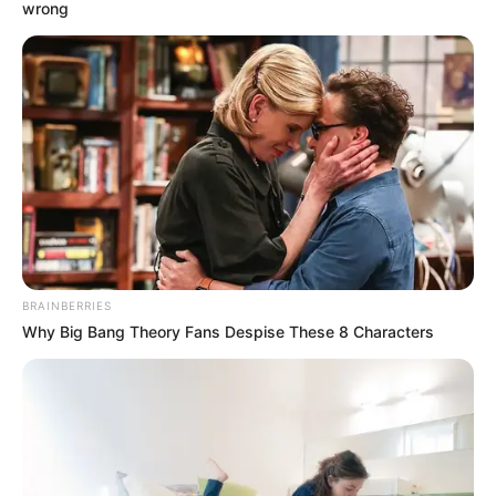
December 12, 2022
CAF Confederation
Cup: Nigerian
champions Rivers
United handed
favourable group
stage draw
Sixteen teams would participate in the
2022/2023 edition of the CAF
Confederation Cup.
VICTOR OLORUNFEMI