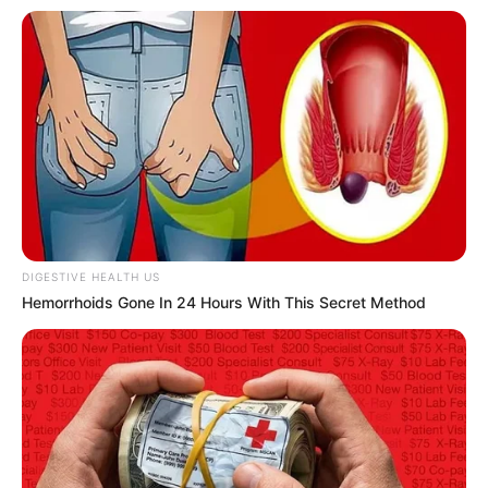
In an era of fake news and overcrowded media