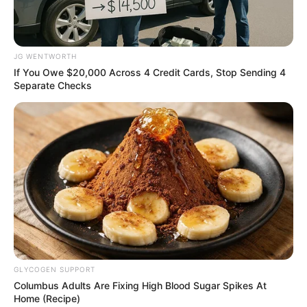
Get every story as it breaks
Name*
Email*