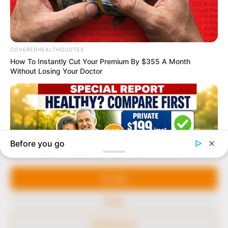
marketplace, the journalists at Peoples Gazette aim
to provide quality and practical information to help
our readers stay ahead and better understand events
around them. We focus on being the balanced source
of true, stimulating and independent journalism.
The Peoples Gazette Ltd, Plot 1095, Umar Shuaibu
Avenue, Utako, Abuja.
+234 805 888 8330.
QUICK LINKS
FOLLOW
Manage Cookie Consent
Comment Policy
We use cookies to enhance our website and our service.
Editorial Code of Conduct
Accept
Share Your Tips
Deny
Advert Rates
Preferences