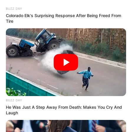
Thursday, August 6, 2026