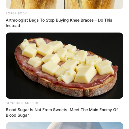
BALA
February 3, 2025
Twenty-three
bandits
surrendered in
Taraba, says
Nigerian Army
The army disclosed that the operation
took place on February 2 in Angwan Bala,
Kambari general area of Karim Lamido