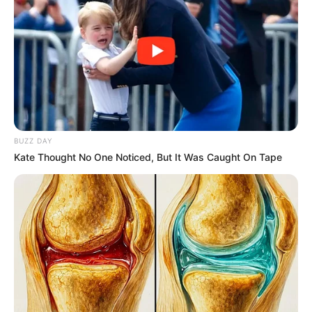
FEBRUARY
2 IN
ANGWAN