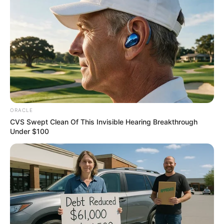
LGA in Taraba.
NEWS AGENCY OF NIGERIA