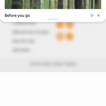
QUICK LINKS
FOLLOW
Comment Policy
Editorial Code of Conduct
Share Your Tips
Advert Rates
© 2026 Peoples Gazette™ Limited.