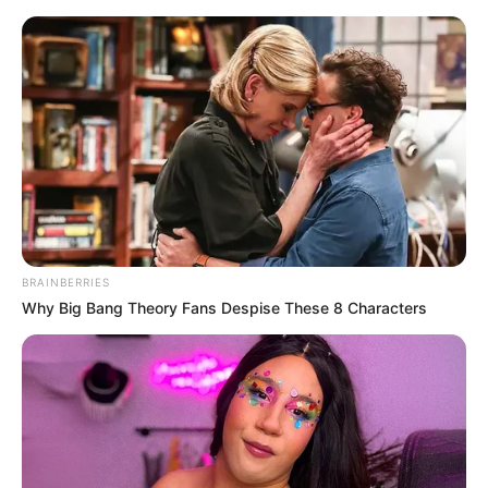
Saturday, August 8, 2026