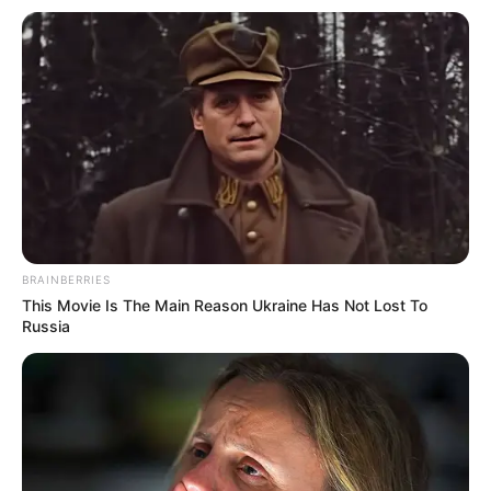
Email*