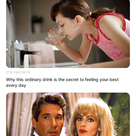
November 21, 2021
Ebonyi: Professor
arrested over rape
of 13-year-old
house help
The professor had once impregnated
another teenager which led to her
dropping out of school, the complainant
said.
NEWS AGENCY OF NIGERIA