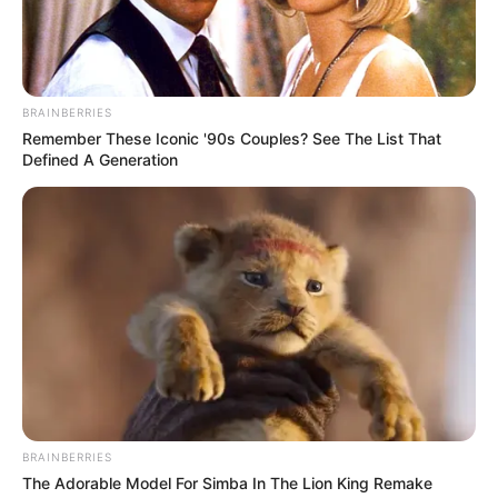
Get every story as it breaks
Name*