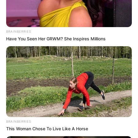
FELIX
ANYAEGBUL