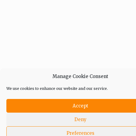
Manage Cookie Consent
We use cookies to enhance our website and our service.
Accept
Deny
Preferences