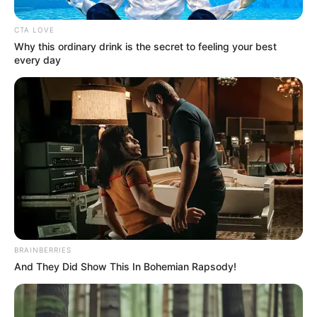
In an era of fake news and overcrowded media
marketplace, the journalists at Peoples Gazette aim
to provide quality and practical information to help
our readers stay ahead and better understand events
around them. We focus on being the balanced source
of true, stimulating and independent journalism.
The Peoples Gazette Ltd, Plot 1095, Umar Shuaibu
Avenue, Utako, Abuja.
+234 805 888 8330.