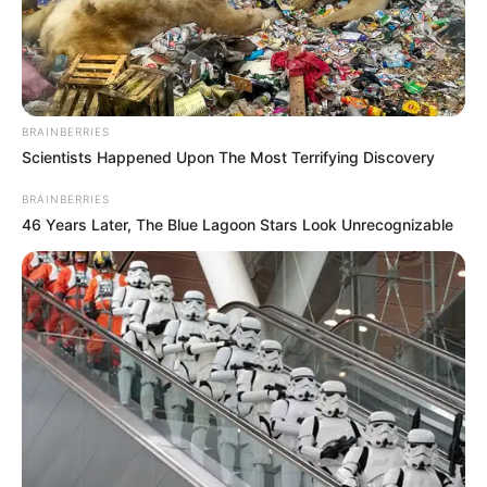
FEMALE
GENITAL
MUTILATION