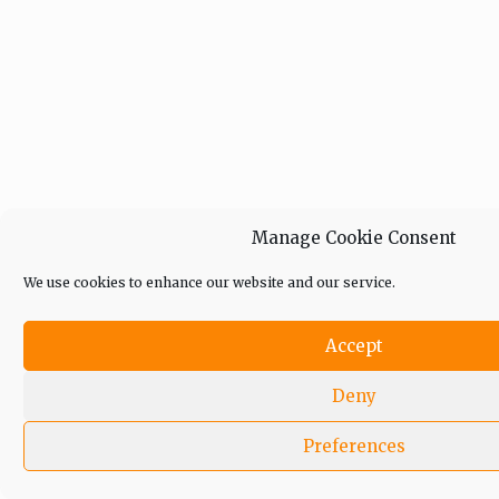
Manage Cookie Consent
We use cookies to enhance our website and our service.
Accept
Deny
Preferences