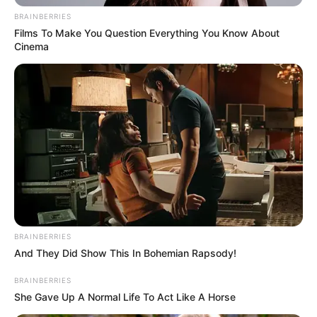
In an era of fake news and overcrowded media