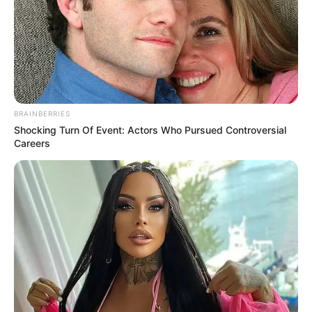
NEWS AGENCY OF NIGERIA