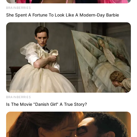
Get every story as it breaks
Name*
Email*