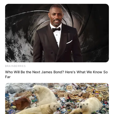
Friday, August 7, 2026