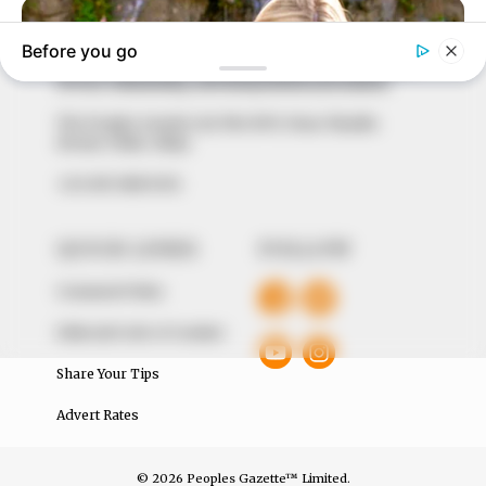
marketplace, the journalists at Peoples Gazette aim
to provide quality and practical information to help
our readers stay ahead and better understand events
around them. We focus on being the balanced source
of true, stimulating and independent journalism.
The Peoples Gazette Ltd, Plot 1095, Umar Shuaibu
Avenue, Utako, Abuja.
+234 805 888 8330.
QUICK LINKS
FOLLOW
Comment Policy
Editorial Code of Conduct
Share Your Tips
Advert Rates
© 2026 Peoples Gazette™ Limited.