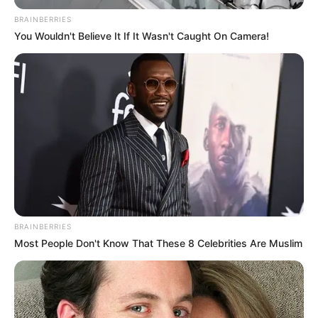
January 30, 2026
About 60 million
African women
married before 18;
Nigeria recorded
highest number:
UN
The West and Central Africa director said
violence against women and girls
remained widespread, underreported,
and a major obstacle to achieving Agenda
2063.