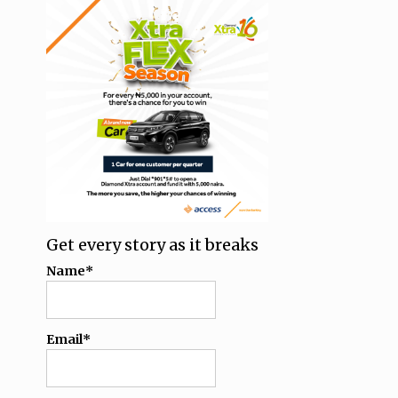
Get every story as it breaks
Name*
Email*