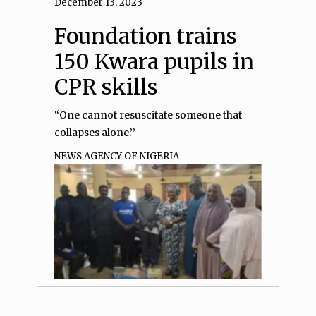
December 13, 2023
Foundation trains
150 Kwara pupils in
CPR skills
“One cannot resuscitate someone that
collapses alone.’’
NEWS AGENCY OF NIGERIA