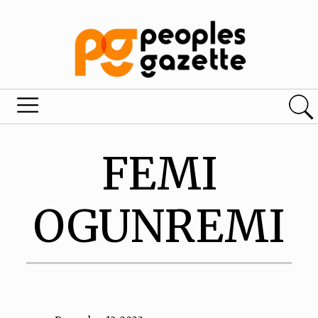
FEMI
OGUNREMI