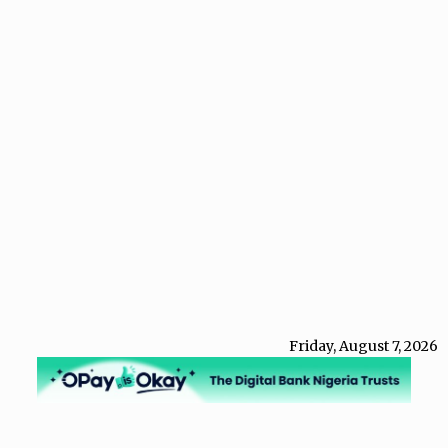
Friday, August 7, 2026