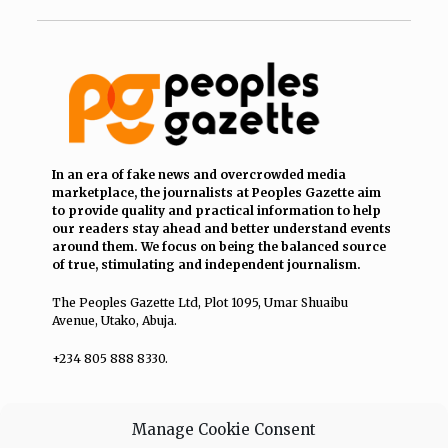
In an era of fake news and overcrowded media
marketplace, the journalists at Peoples Gazette aim
to provide quality and practical information to help
our readers stay ahead and better understand events
around them. We focus on being the balanced source
of true, stimulating and independent journalism.
The Peoples Gazette Ltd, Plot 1095, Umar Shuaibu
Avenue, Utako, Abuja.
+234 805 888 8330.
QUICK LINKS
FOLLOW
Manage Cookie Consent