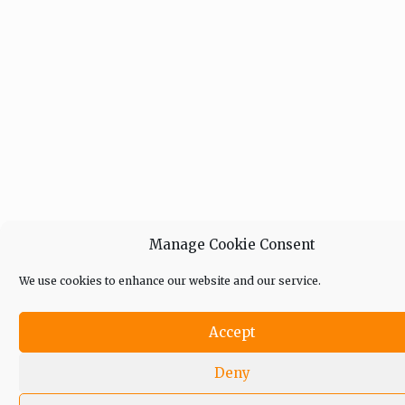
Manage Cookie Consent
We use cookies to enhance our website and our service.
Accept
Deny