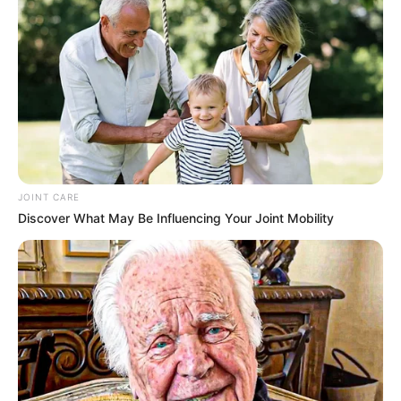
NEWS AGENCY OF NIGERIA