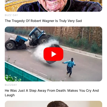
Get every story as it breaks
Name*
Email*