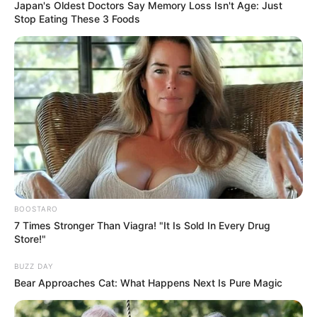
AGREEMENT
June 14, 2022
Colleges of
Education academic
staff embark on
four-week strike
The union is protesting the non-release
of N15 billion and N18 billion revitalisation
fund, among other failed agreements by
the federal government.