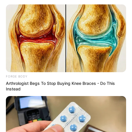
Friday, August 7, 2026