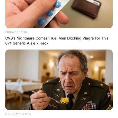
FGN-
COEASU
2010