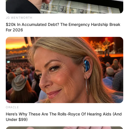
In an era of fake news and overcrowded media
marketplace, the journalists at Peoples Gazette aim