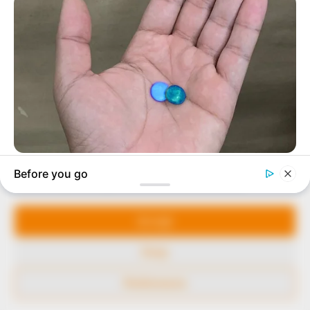
to provide quality and practical information to help
our readers stay ahead and better understand events
around them. We focus on being the balanced source
of true, stimulating and independent journalism.
The Peoples Gazette Ltd, Plot 1095, Umar Shuaibu
Avenue, Utako, Abuja.
+234 805 888 8330.
QUICK LINKS
FOLLOW
Manage Cookie Consent
Comment Policy
We use cookies to enhance our website and our service.
Editorial Code of Conduct
Accept
Share Your Tips
Deny
Advert Rates
Preferences
© 2026 Peoples Gazette™ Limited.