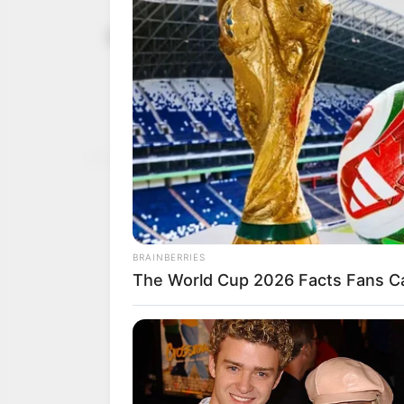
Knocks, app
May 27, 2023
Buhari’s eig
Some Nigerians have exp
Muhammad Buhari’s admini
NEWS AGENCY OF NIGERI