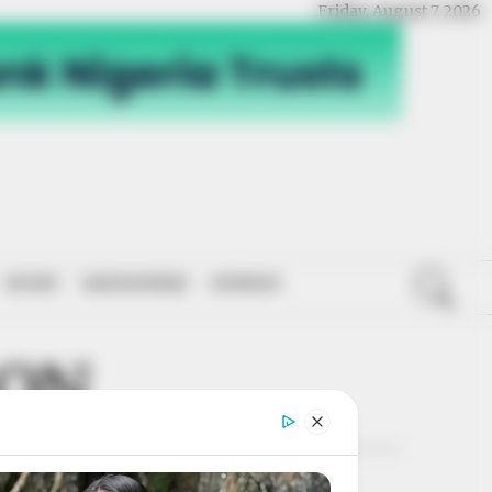
Friday, August 7, 2026
SPORT
NATIONWIDE
OPINION
SON