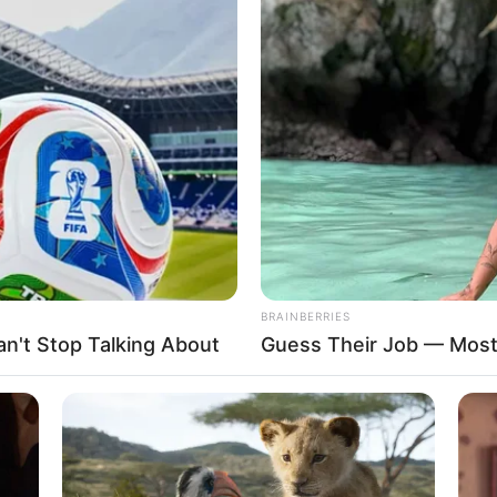
lause as curtains draw on
ht-year rule
ressed divergent opinions on the performance of President
stration in the last eight years.
A