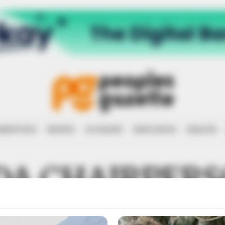
RRUPTION
RIGHTS
ECONOMY
EDUCATION
HEALTH
DA CHAIRPER