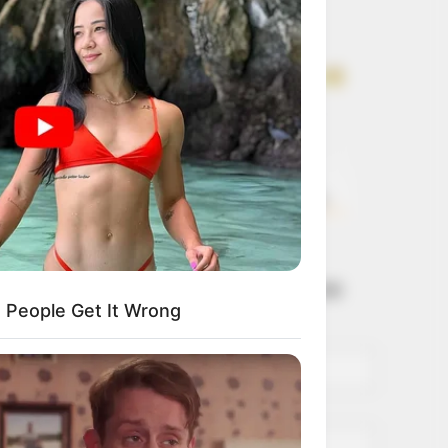
Get every story as
it breaks
Name*
Email*