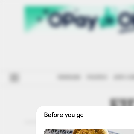
#ENDSARS
POLITICS
ANTI-CO
FI