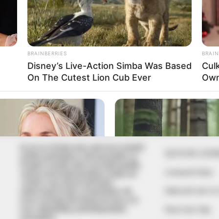
In an era of fake news and overcrowded
QUICK LIN
media marketplace, the journalists at
Peoples Gazette aim to provide quality
Comment Policy
and practical information to help our
readers stay ahead and better
Editorial Code of
understand events around them. We
focus on being the balanced source of
true, stimulating and independent
Share Your Tips
journalism.