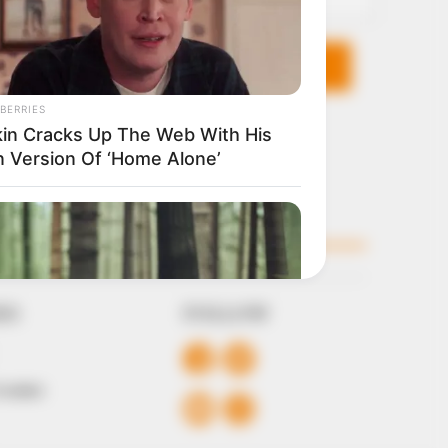
KS
FOLLOW
 Conduct