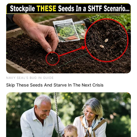
In an era of fake news and overcrowded media
marketplace, the journalists at Peoples Gazette aim
to provide quality and practical information to help
our readers stay ahead and better understand events
around them. We focus on being the balanced source
of true, stimulating and independent journalism.
The Peoples Gazette Ltd, Plot 1095, Umar Shuaibu
Avenue, Utako, Abuja.
+234 805 888 8330.