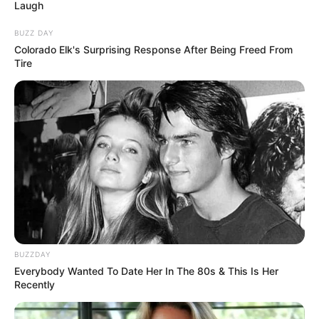
October 9, 2025
Ekiti Guber: APC
disqualifies
aspirant Kayode Ojo
ahead of primary
Mr Ojo’s disqualification came weeks
after another aspirant, Olajumoke
Olawuni, was dropped from the race.
NEWS AGENCY OF NIGERIA