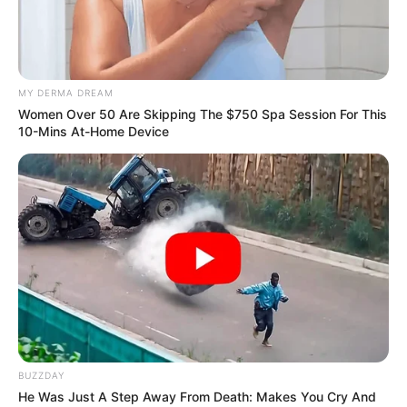
FIDELIA
NJOEZE