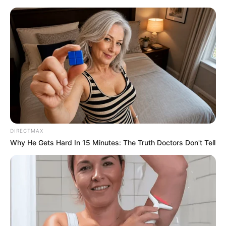
Friday, August 7, 2026