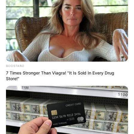
Get every story as it breaks
Name*
Email*