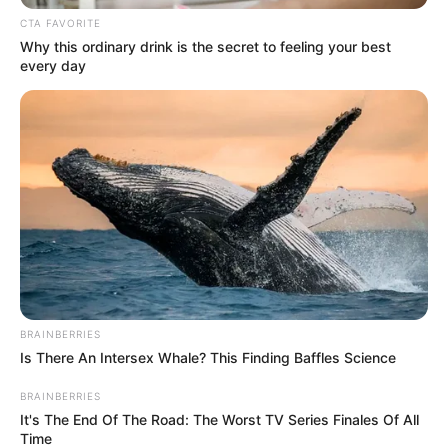
In an era of fake news and overcrowded media
marketplace, the journalists at Peoples Gazette aim