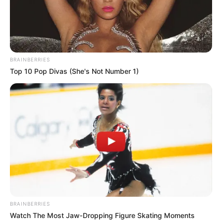
NEWS AGENCY OF NIGERIA