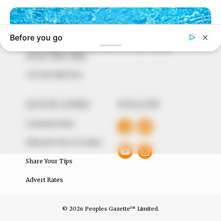
to provide quality and practical information to help
our readers stay ahead and better understand events
around them. We focus on being the balanced source
of true, stimulating and independent journalism.
The Peoples Gazette Ltd, Plot 1095, Umar Shuaibu
Avenue, Utako, Abuja.
+234 805 888 8330.
QUICK LINKS
FOLLOW
Comment Policy
Editorial Code of Conduct
Share Your Tips
Advert Rates
© 2026 Peoples Gazette™ Limited.