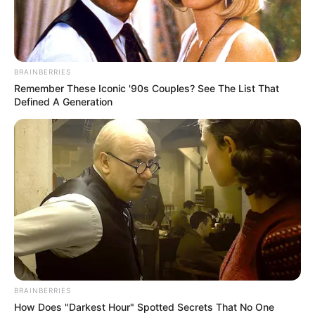
FLOOD
DISASTER
MANAGEME