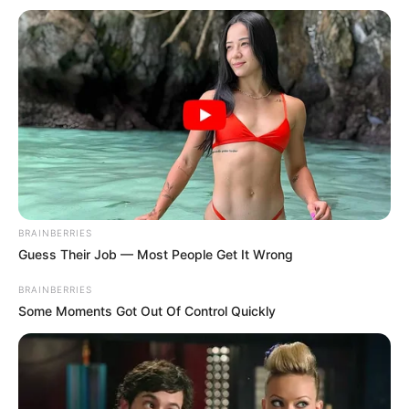
Get every story as it breaks
Name*
Email*