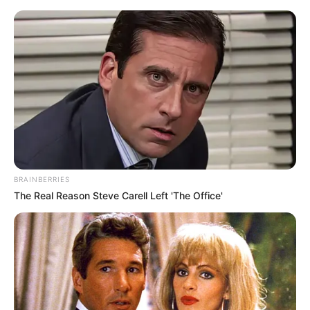
Monday, August 10, 2026