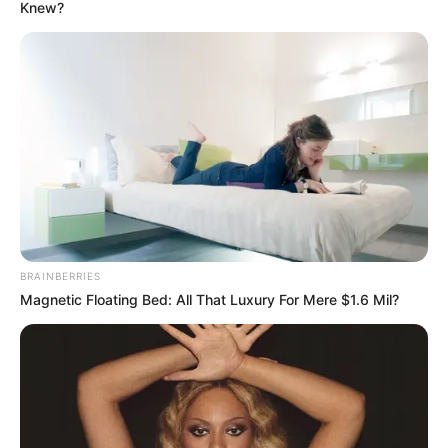
BOARD
February 5, 2023
Rainy Season: Edo,
Delta, Bayelsa
express readiness
to mitigate flooding
The Nigerian Meteorological Agency says
Nigerians would suffer flash and riverine
flooding in 2023, especially those living in
floodplain areas.