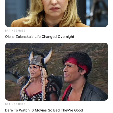
FOOD
SUFFICIENCY
AND