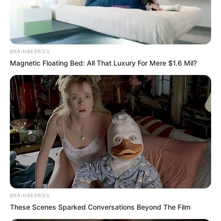
In an era of fake news and overcrowded media
marketplace, the journalists at Peoples Gazette aim
to provide quality and practical information to help
our readers stay ahead and better understand events