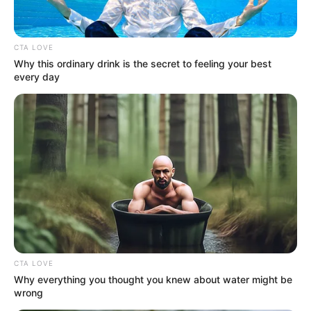
Get every story as it breaks
Name*
Email*