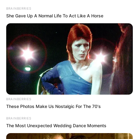
SECURITY
March 26, 2024
Gov Radda converts
722 LG workers into
agric extension
officers
Governor Dikko Radda disclosed this
during a two-day training event
organised for the workers.
NEWS AGENCY OF NIGERIA