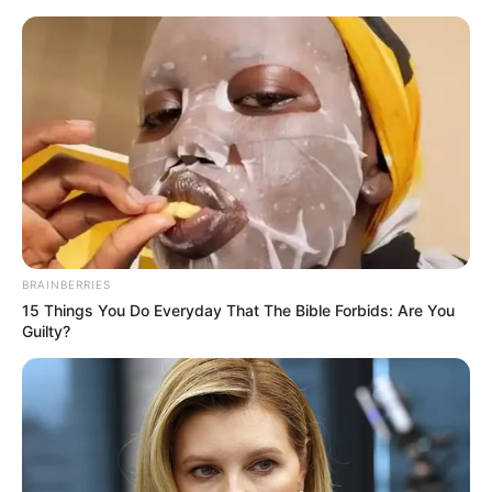
Saturday, August 8, 2026