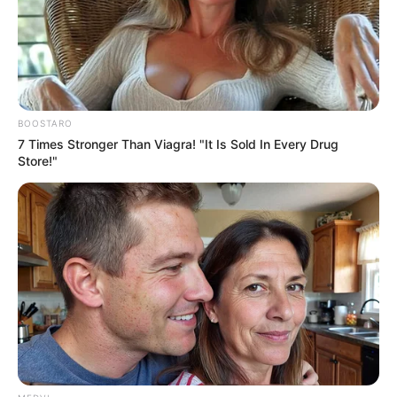
Get every story as it breaks
Name*
Email*