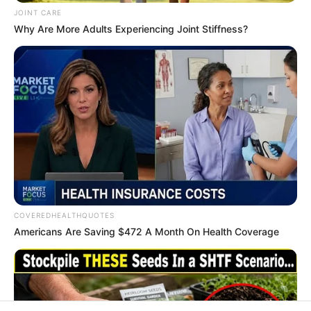
In an era of fake news and overcrowded media
marketplace, the journalists at Peoples Gazette aim
to provide quality and practical information to help
our readers stay ahead and better understand events
around them. We focus on being the balanced source
of true, stimulating and independent journalism.
The Peoples Gazette Ltd, Plot 1095, Umar Shuaibu
Avenue, Utako, Abuja.
+234 805 888 8330.
QUICK LINKS
FOLLOW
Manage Cookie Consent