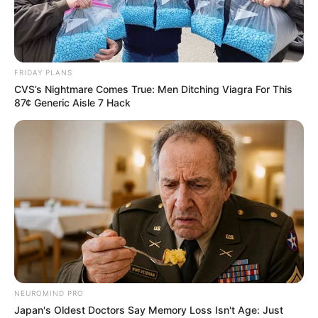
FUNMILOLA
OSALUSI