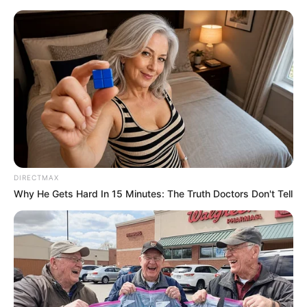
Friday, August 7, 2026