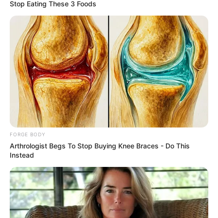
March 22, 2021
Widowed Ekiti top
official abducted by
gunmen
The police command in the state
confirmed the kidnap on Monday.
NEWS AGENCY OF NIGERIA