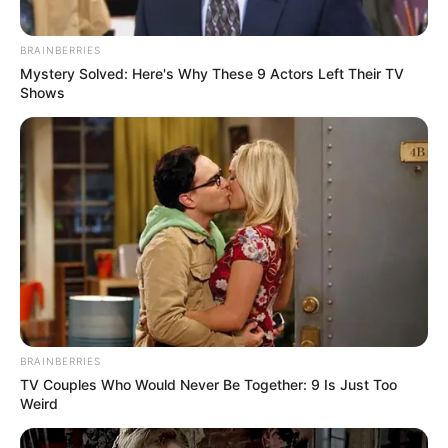
Get every story as it breaks
Name*
Email*