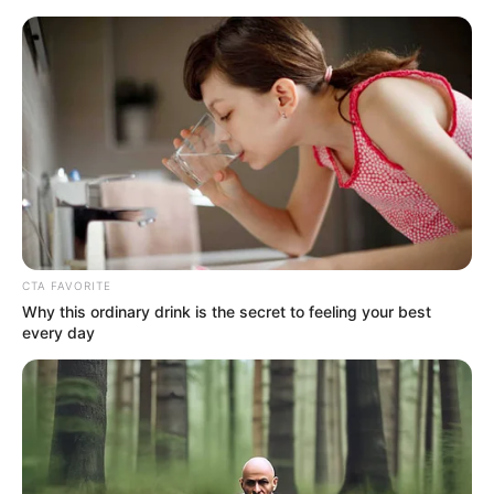
Sunday, August 9, 2026