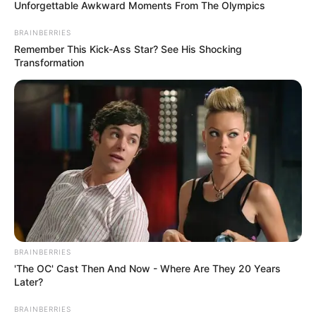
November 20, 2024
G20 members have
responsibility to
transform lives,
Brazil’s president
says
Mr Da Silva said this during the closing
ceremony of the 19th G20 Leaders
Summit in Rio de Janeiro, Brazil.
NEWS AGENCY OF NIGERIA