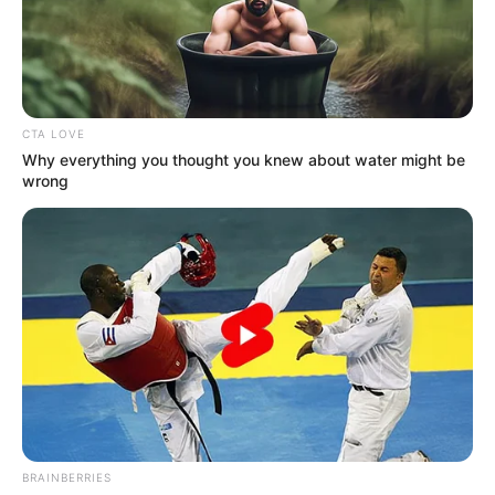
G20
MEMBERS