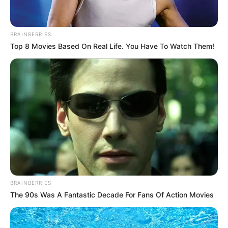
In an era of fake news and overcrowded media
marketplace, the journalists at Peoples Gazette aim
to provide quality and practical information to help
our readers stay ahead and better understand events