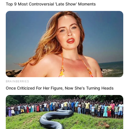
September 11, 2023
IMF urges G20
members to fulfil
$100 billion yearly
climate finance
“Our one and only earth is threatened by
existential climate change. Ahead of
COP28, we must raise ambition to
decisively reduce emissions…”
PRESS RELEASE