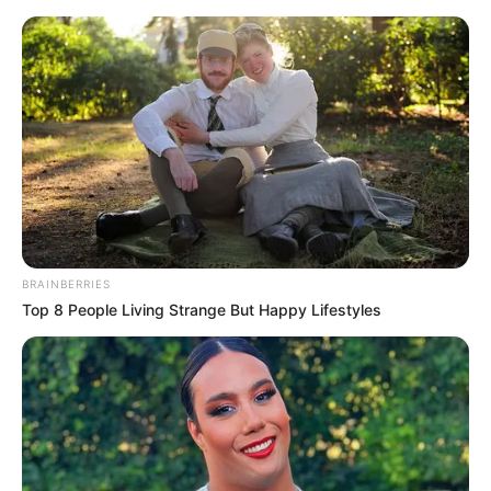
Thursday, August 6, 2026