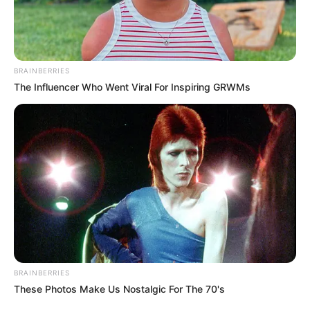
GABRIEL
AMAO