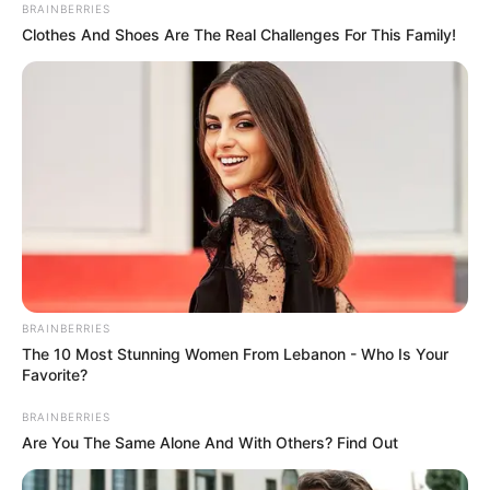
March 19, 2021
Court rules on feud
over Olubadan’s
seat
The court dismissed the suit for lack of
merit.
NEWS AGENCY OF NIGERIA