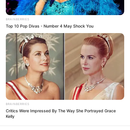
In an era of fake news and overcrowded media
marketplace, the journalists at Peoples Gazette aim
to provide quality and practical information to help
our readers stay ahead and better understand events
around them. We focus on being the balanced source
of true, stimulating and independent journalism.
The Peoples Gazette Ltd, Plot 1095, Umar Shuaibu
Avenue, Utako, Abuja.
+234 805 888 8330.
QUICK LINKS
FOLLOW
Manage Cookie Consent