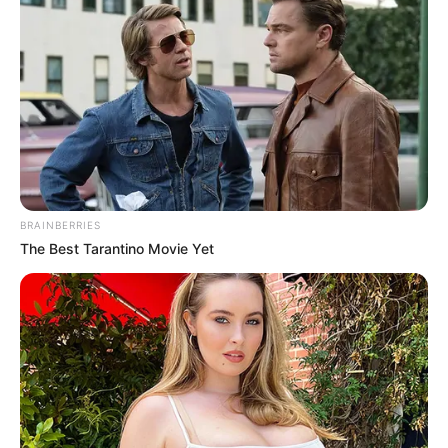
Get every story as it breaks
Name*
Email*