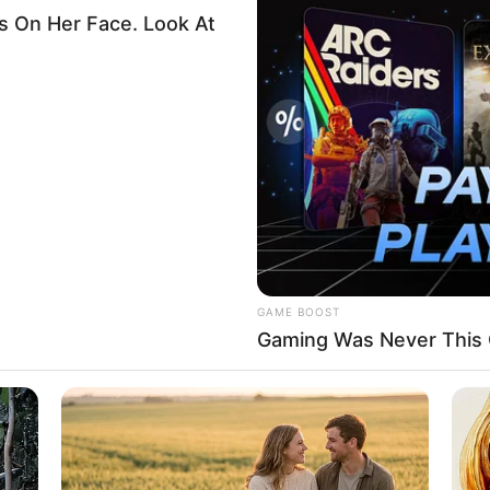
ns in Kebbi, pledges to
rkers salary, pension
address security challenges bedevilling the country,
A