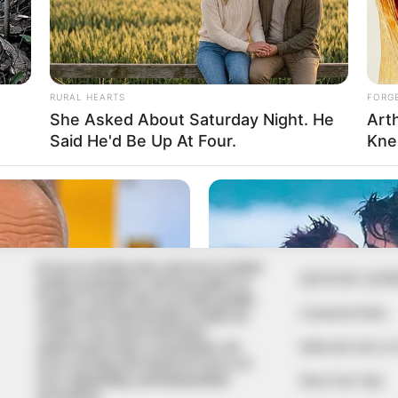
In an era of fake news and overcrowded
QUICK LIN
media marketplace, the journalists at
Peoples Gazette aim to provide quality
Comment Policy
and practical information to help our
readers stay ahead and better
Editorial Code of
understand events around them. We
focus on being the balanced source of
true, stimulating and independent
Share Your Tips
journalism.