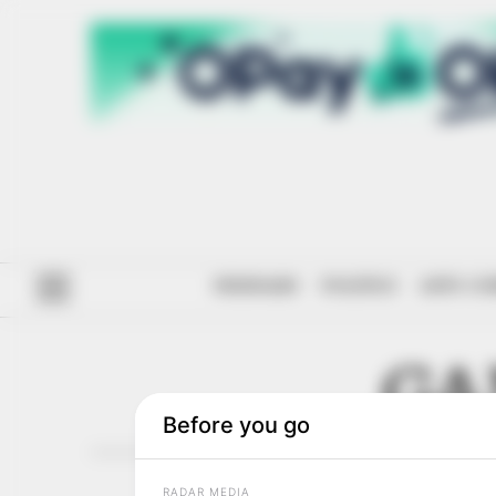
#ENDSARS
POLITICS
ANTI-CO
GA