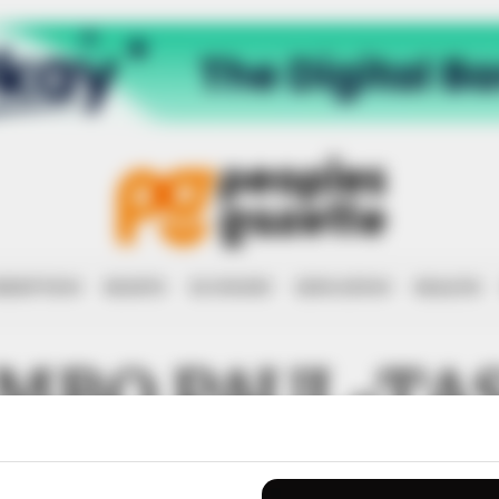
RRUPTION
RIGHTS
ECONOMY
EDUCATION
HEALTH
MBO PAUL-TA