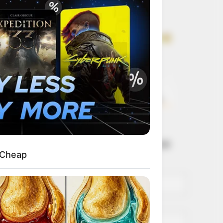
Get every story as
it breaks
Name*
Email*