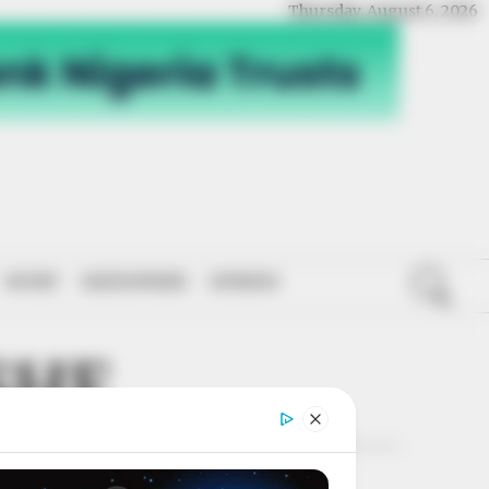
Thursday, August 6, 2026
SPORT
NATIONWIDE
OPINION
SHE