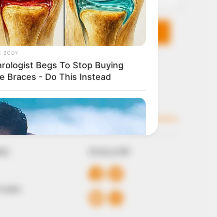
KS
FOLLOW
 Conduct