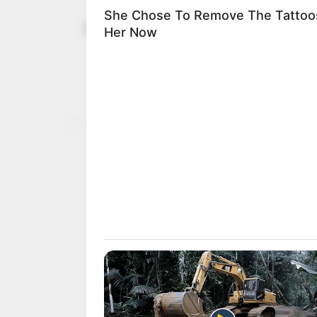
Obi campaig
February 2, 2023
increase wo
Mr Obi also promised to 
especially the North.
NEWS AGENCY OF NIGERI