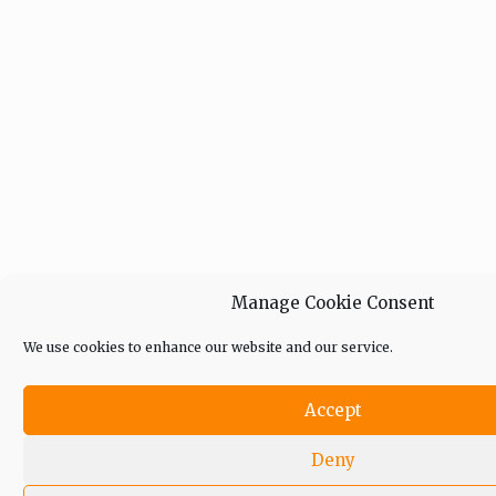
Manage Cookie Consent
We use cookies to enhance our website and our service.
Accept
Deny