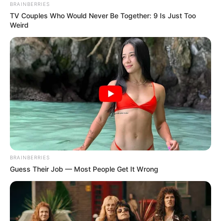
GameStop’s $55
billion takeover
offer
Mr Pressler pointed to eBay’s recent
progress in strengthening its business
and improving competition against major
rivals such as Amazon.
FEMI AJANAKU