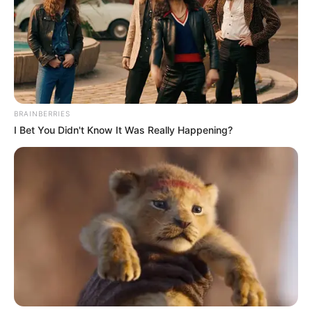
Get every story as it breaks
Name*
Email*