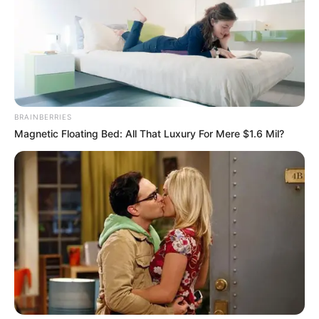
GAMESTOP
May 12, 2026
eBay rejects