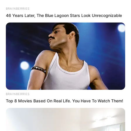
Friday, August 7, 2026