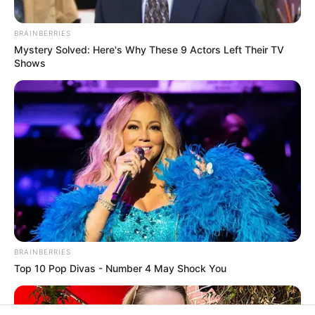
In an era of fake news and overcrowded media
marketplace, the journalists at Peoples Gazette aim
to provide quality and practical information to help
our readers stay ahead and better understand events
around them. We focus on being the balanced source
of true, stimulating and independent journalism.
The Peoples Gazette Ltd, Plot 1095, Umar Shuaibu
Avenue, Utako, Abuja.
+234 805 888 8330.
QUICK LINKS
FOLLOW
Manage Cookie Consent