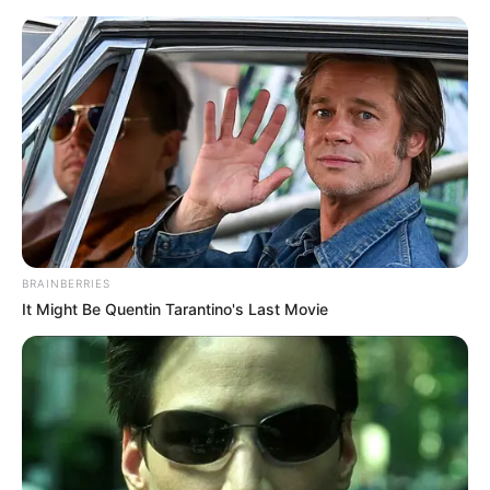
Thursday, August 6, 2026