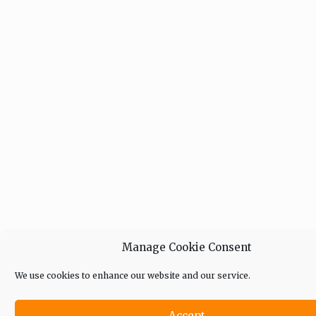
Manage Cookie Consent
We use cookies to enhance our website and our service.
Accept