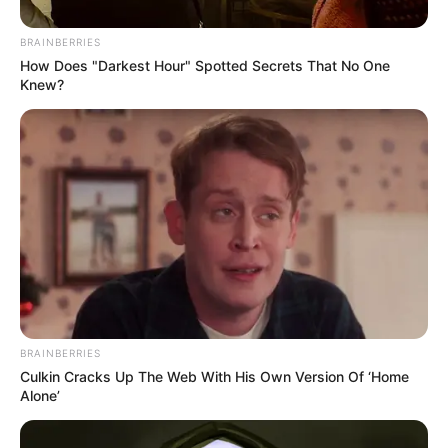
In an era of fake news and overcrowded media
marketplace, the journalists at Peoples Gazette aim
to provide quality and practical information to help
our readers stay ahead and better understand events
around them. We focus on being the balanced source
of true, stimulating and independent journalism.