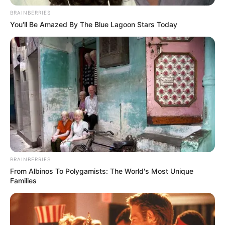
Name*
Email*