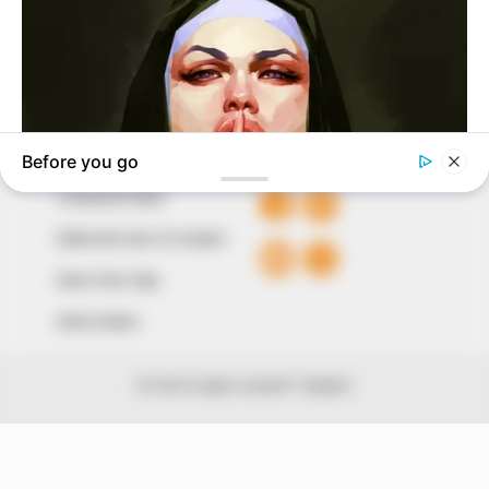
The Peoples Gazette Ltd, Plot 1095, Umar Shuaibu
Avenue, Utako, Abuja.
+234 805 888 8330.
QUICK LINKS
FOLLOW
Comment Policy
Editorial Code of Conduct
Share Your Tips
Advert Rates
© 2026 Peoples Gazette™ Limited.