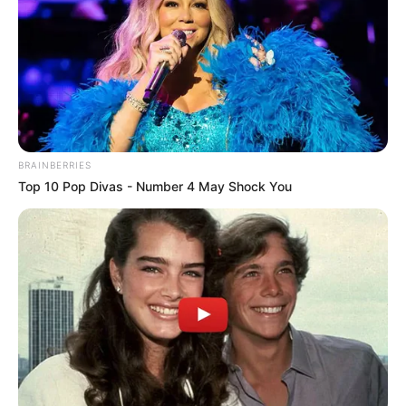
Get every story as it breaks