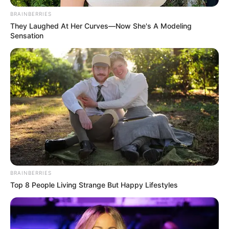
January 21, 2025
Tinubu’s
government
committed to rural
development: Wike
Mr Wike stated this while inaugurating
the newly constructed 11-kilometre
Yangoji-Sukuku-Ebo Road in the Kwali
Area Council of the FCT.
NEWS AGENCY OF NIGERIA