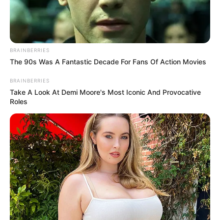
GILMOR
CONSTRUCT
LTD.