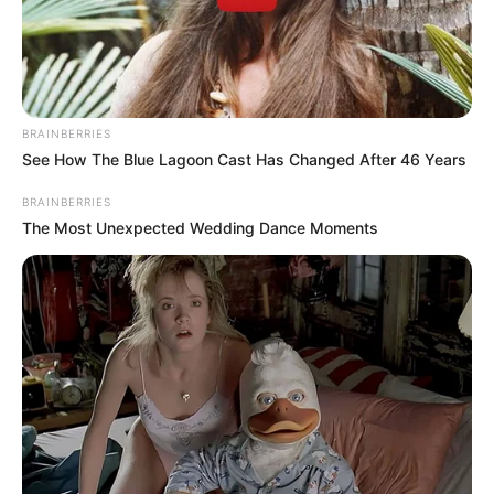
GISHIRI
AND
KASABLANC