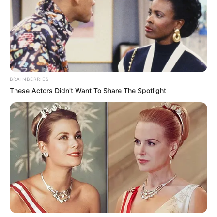
Get every story as it breaks
Name*