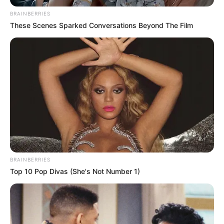
June 20, 2021
Abuja residents beg
government for
water, other basic
amenities
Politicians go to the community for
campaigns and promise better days for
the residents.
NEWS AGENCY OF NIGERIA