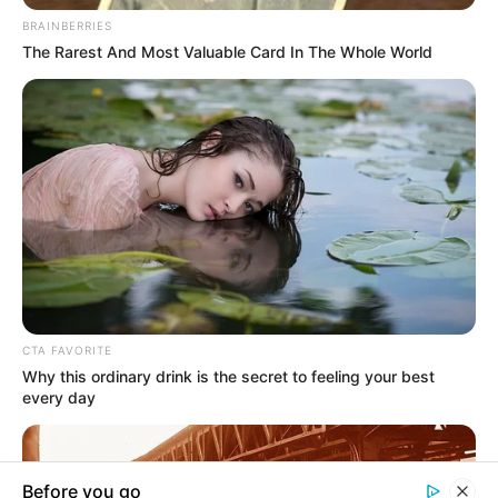
In an era of fake news and overcrowded media
marketplace, the journalists at Peoples Gazette aim
to provide quality and practical information to help
our readers stay ahead and better understand events
around them. We focus on being the balanced source
of true, stimulating and independent journalism.
The Peoples Gazette Ltd, Plot 1095, Umar Shuaibu