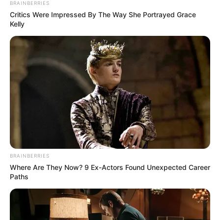
Email*