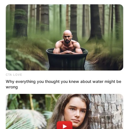
Sunday, August 9, 2026