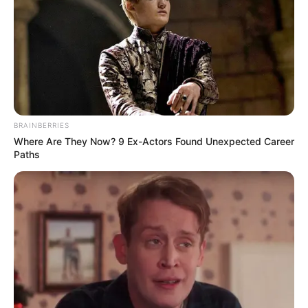
instability,” the UNCTAD boss warned.
NEWS AGENCY OF NIGERIA