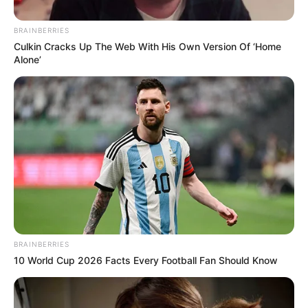
Get every story as it breaks
Name*
Email*