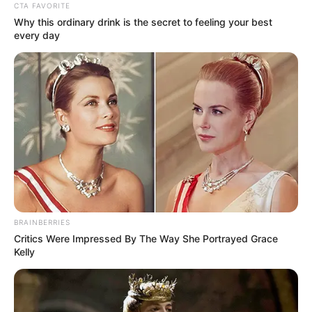
GROUP
(GCRG)
June 9, 2022
1.6 billion people in
Nigeria, 93 other
nations battling
crises: UN
The cost-of-living crisis could spark a
“cycle of social unrest leading to political