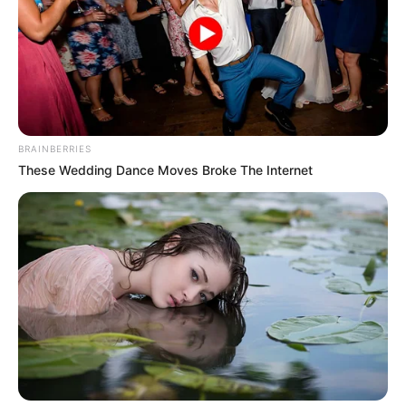
GLOBAL
CRISIS
RESPONSE