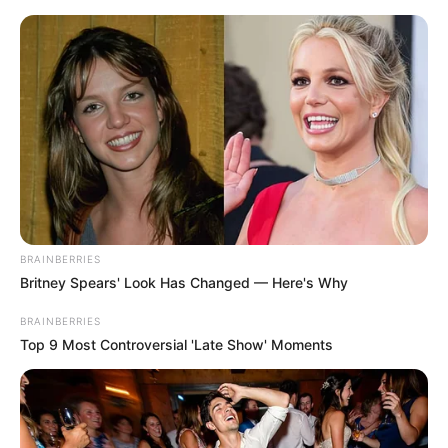
Saturday, August 8, 2026