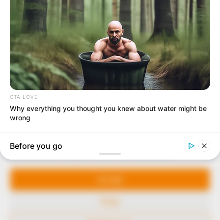
In an era of fake news and overcrowded media
marketplace, the journalists at Peoples Gazette aim
to provide quality and practical information to help
our readers stay ahead and better understand events
around them. We focus on being the balanced source
of true, stimulating and independent journalism.
The Peoples Gazette Ltd, Plot 1095, Umar Shuaibu
Avenue, Utako, Abuja.
+234 805 888 8330.
QUICK LINKS
FOLLOW
Manage Cookie Consent
Comment Policy
We use cookies to enhance our website and our service.
Editorial Code of Conduct
Accept
Share Your Tips
Deny
Advert Rates