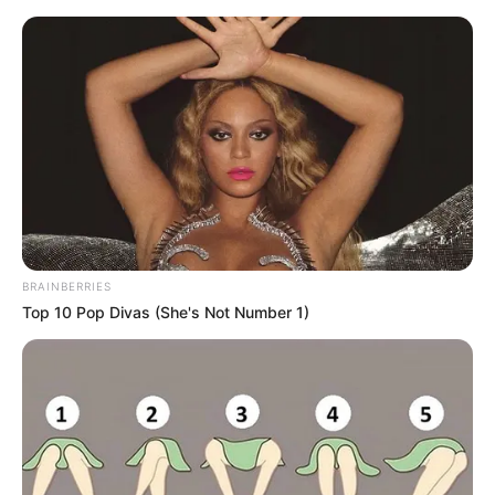
Saturday, August 8, 2026