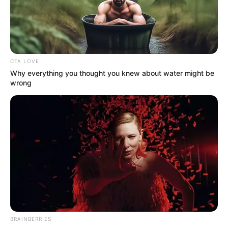
NEWS AGENCY OF NIGERIA