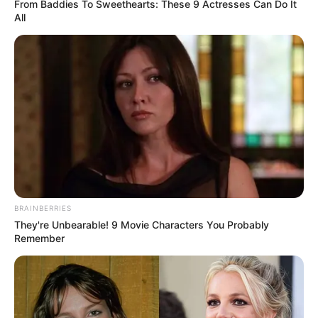
Get every story as it breaks
Name*
Email*