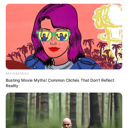
TOOL
October 10, 2023
WFP resumes food
distribution to
900,000 refugees in
Ethiopia
WFP has begun distributing food to
nearly 900,000 refugees in Ethiopia
following an improvement in its refugee
operations.