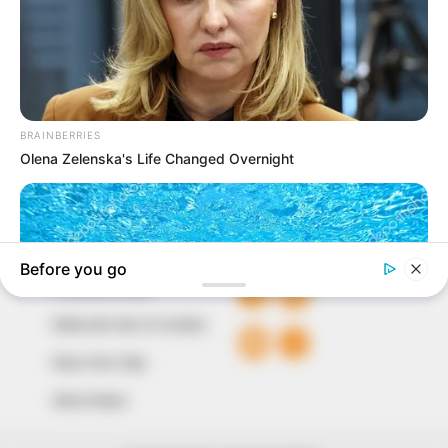
In an era of fake news and overcrowded media
marketplace, the journalists at Peoples Gazette aim
to provide quality and practical information to help
our readers stay ahead and better understand events
around them. We focus on being the balanced source
of true, stimulating and independent journalism.
The Peoples Gazette Ltd, Plot 1095, Umar Shuaibu
Avenue, Utako, Abuja.
+234 805 888 8330.
QUICK LINKS
FOLLOW
Comment Policy
Editorial Code of Conduct
Share Your Tips
Advert Rates