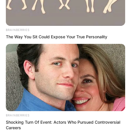
GLOBAL
DISTRIBUTI
TRACKING