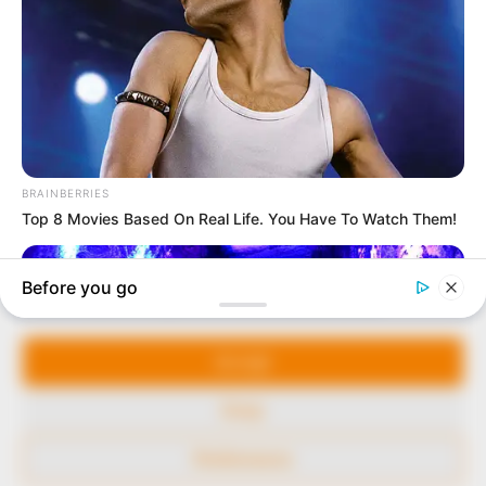
to provide quality and practical information to help
our readers stay ahead and better understand events
around them. We focus on being the balanced source
of true, stimulating and independent journalism.
The Peoples Gazette Ltd, Plot 1095, Umar Shuaibu
Avenue, Utako, Abuja.
+234 805 888 8330.
QUICK LINKS
FOLLOW
Manage Cookie Consent
Comment Policy
We use cookies to enhance our website and our service.
Editorial Code of Conduct
Accept
Share Your Tips
Deny
Advert Rates
Preferences
© 2026 Peoples Gazette™ Limited.