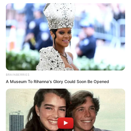
Get every story as it breaks
Name*
Email*