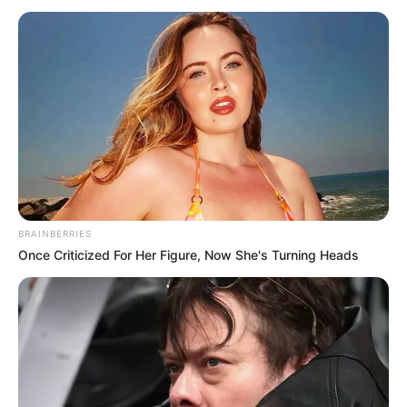
AND WALK
FREE
August 14, 2021
How Ghana became
Africa’s shining
light
Ghana is fast becoming a preferred
destination for business in Africa due to
its conducive environment.