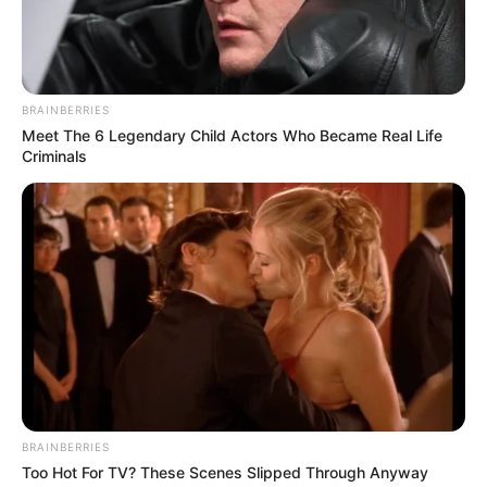
FREDERICK ADETIBA