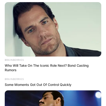
In an era of fake news and overcrowded media
marketplace, the journalists at Peoples Gazette aim