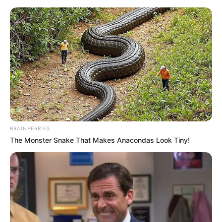
Sunday, August 9, 2026