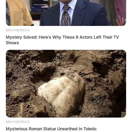
GLOBAL
FREEDOM
NETWORK