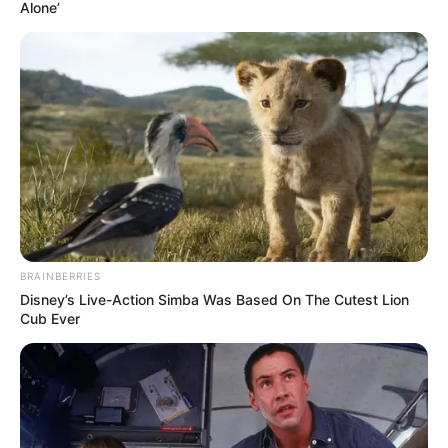
October 21, 2024
Turkey’s alleged
coup plotter,
controversial
spiritual leader
Fethullah Gülen
dies at 83
According to Turkish Public Television,
Mr Gülen, who had lived in self-imposed
exile in the United States since 1999, had
been in ill health.