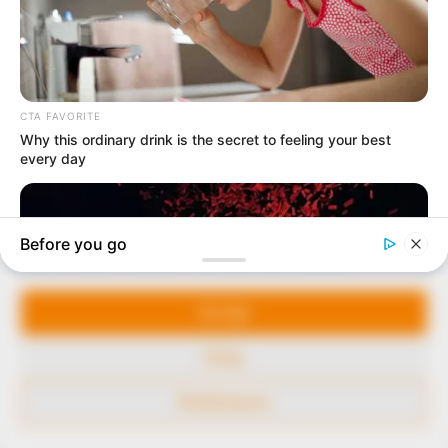
our readers stay ahead and better understand events
around them. We focus on being the balanced source
of true, stimulating and independent journalism.
The Peoples Gazette Ltd, Plot 1095, Umar Shuaibu
Avenue, Utako, Abuja.
+234 805 888 8330.
QUICK LINKS
FOLLOW
Manage Cookie Consent
Comment Policy
We use cookies to enhance our website and our service.
Editorial Code of Conduct
Accept
Share Your Tips
Deny
Advert Rates
Preferences
© 2026 Peoples Gazette™ Limited.