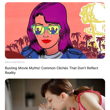
In an era of fake news and overcrowded media
marketplace, the journalists at Peoples Gazette aim
to provide quality and practical information to help