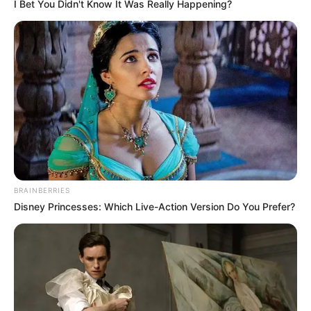
Get every story as it breaks
Name*
Email*