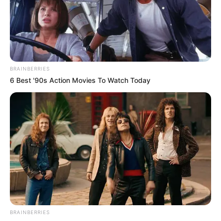
REJOICE OKECHUKWU