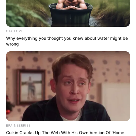
GLOBAL
HIZMET
MOVEMENT