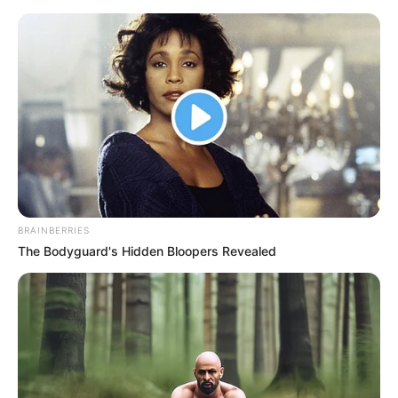
Monday, August 10, 2026