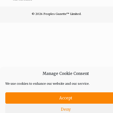
© 2026 Peoples Gazette™ Limited.
Manage Cookie Consent
We use cookies to enhance our website and our service.
Accept
Deny