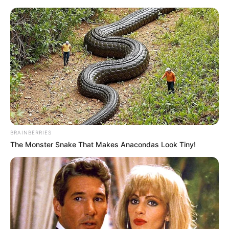
Saturday, August 8, 2026