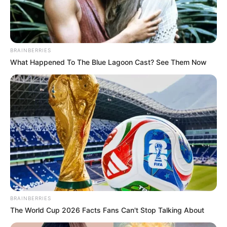
In an era of fake news and overcrowded media
marketplace, the journalists at Peoples Gazette aim
to provide quality and practical information to help
our readers stay ahead and better understand events
around them. We focus on being the balanced source
of true, stimulating and independent journalism.