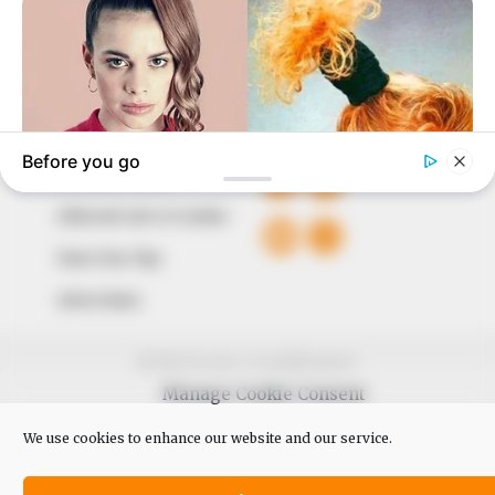
The Peoples Gazette Ltd, Plot 1095, Umar Shuaibu
Avenue, Utako, Abuja.
+234 805 888 8330.
QUICK LINKS
FOLLOW
Comment Policy
Editorial Code of Conduct
Share Your Tips
Advert Rates
© 2026 Peoples Gazette™ Limited.
Manage Cookie Consent
We use cookies to enhance our website and our service.