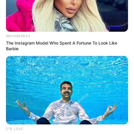
Get every story as it breaks