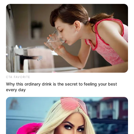
March 25, 2025
Tinubu
congratulates
Jonathan on
Sunhak Peace Prize
award
President Bola Tinubu has congratulated
former President Goodluck Jonathan for
winning the 2025 Sunhak Peace
Founders’ Award.
NEWS AGENCY OF NIGERIA