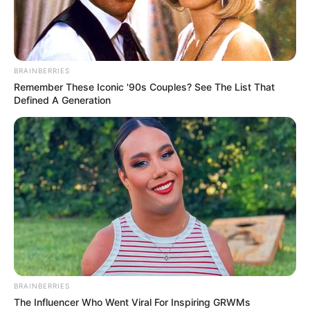
GLOBAL
RECOGNITIO