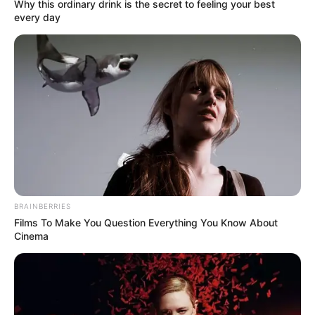
Name*
Email*