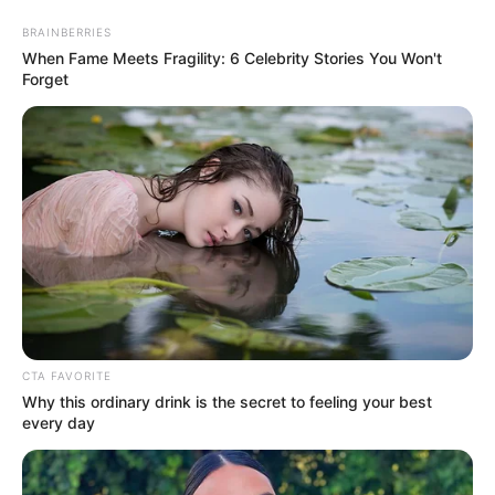
Saturday, August 8, 2026