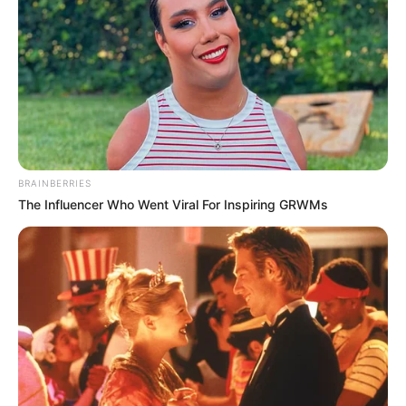
GLOBAL
VACCINE
ALLIANCE