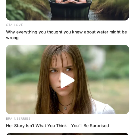
Get every story as it breaks
Name*
Email*