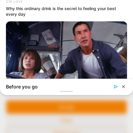
In an era of fake news and overcrowded media
marketplace, the journalists at Peoples Gazette aim
to provide quality and practical information to help
our readers stay ahead and better understand events
around them. We focus on being the balanced source
of true, stimulating and independent journalism.
The Peoples Gazette Ltd, Plot 1095, Umar Shuaibu
Avenue, Utako, Abuja.
+234 805 888 8330.
QUICK LINKS
FOLLOW
Manage Cookie Consent
Comment Policy
We use cookies to enhance our website and our service.
Editorial Code of Conduct
Accept
Share Your Tips
Deny
Advert Rates