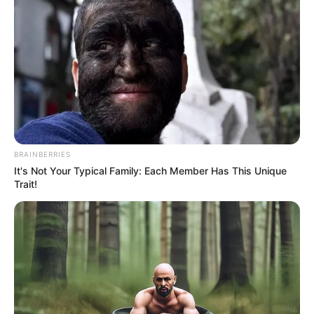
malaria deaths in 2021.
NEWS AGENCY OF NIGERIA