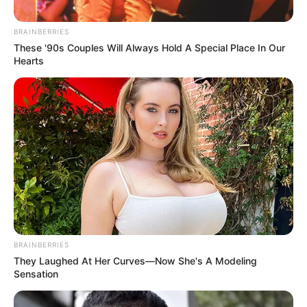
(GAVI)
July 6, 2023
UN: Nigeria
excluded from 12
African countries to
receive malaria
vaccine
Malaria killed nearly half a million
children under five yearly, accounting for
approximately 96 per cent of global