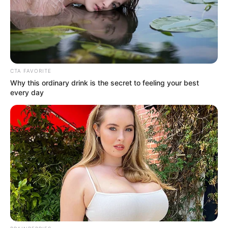
Get every story as it breaks
Name*
Email*