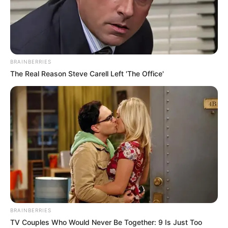
GLOBOCON
March 8, 2025
Tinubu inaugurates