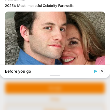
In an era of fake news and overcrowded media
marketplace, the journalists at Peoples Gazette aim
to provide quality and practical information to help
our readers stay ahead and better understand events
around them. We focus on being the balanced source
of true, stimulating and independent journalism.
Manage Cookie Consent
The Peoples Gazette Ltd, Plot 1095, Umar Shuaibu
Avenue, Utako, Abuja.
We use cookies to enhance our website and our service.
+234 805 888 8330.
Accept
QUICK LINKS
FOLLOW
Deny
Comment Policy