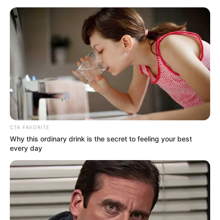
Saturday, August 8, 2026