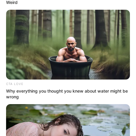
cancer centre in
Ebonyi varsity
Mr Tinubu inaugurated the centre on
Saturday at the university complex and
described it as one of the best cancer
centres in Nigeria.
NEWS AGENCY OF NIGERIA